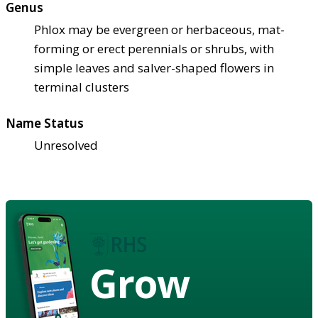
Genus
Phlox may be evergreen or herbaceous, mat-
forming or erect perennials or shrubs, with
simple leaves and salver-shaped flowers in
terminal clusters
Name Status
Unresolved
Grow