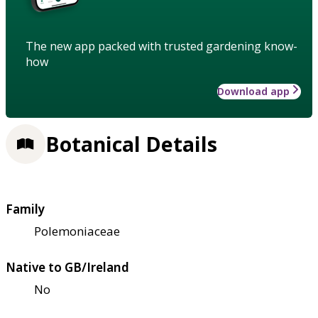
The new app packed with trusted gardening know-
how
Download app
Botanical Details
Family
Polemoniaceae
Native to GB/Ireland
No