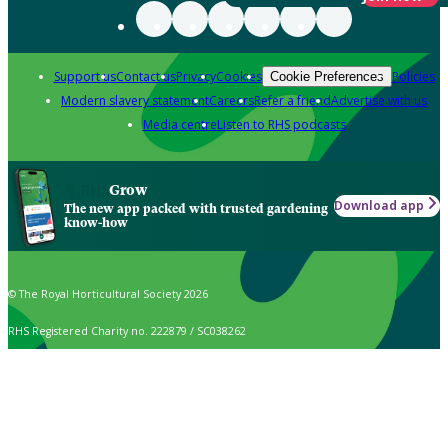
Support us
Contact us
Privacy
Cookies
Policies
Cookie Preferences
Modern slavery statement
Careers
Refer a friend
Advertise with us
Media centre
Listen to RHS podcasts
Grow
Download app
The new app packed with trusted gardening
know-how
© The Royal Horticultural Society 2026
RHS Registered Charity no. 222879 / SC038262