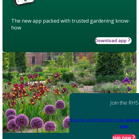
The new app packed with trusted gardening know-
how
Download app
Join the RHS
Become an RHS Member today
and sa
year
Join now