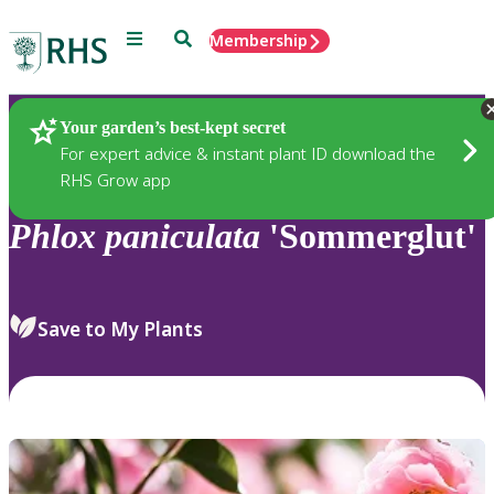
Menu
Search
Membership
Home
Plants
Your garden’s best-kept secret
For expert advice & instant plant ID download the
RHS Grow app
Phlox
paniculata
'Sommerglut'
Save to My Plants