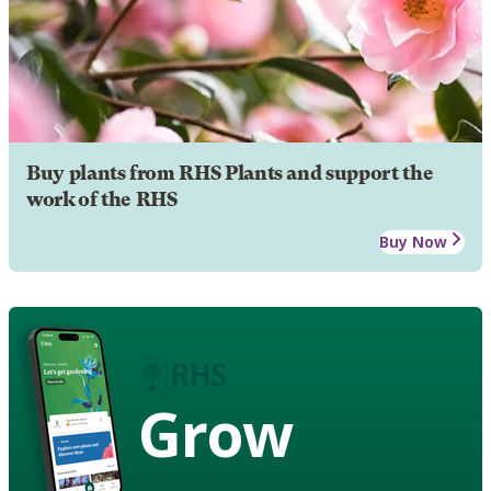
Buy plants from RHS Plants and support the
work of the RHS
Buy Now
Grow