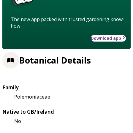
The new app packed with trusted gardening know-
how
Download app
Botanical Details
Family
Polemoniaceae
Native to GB/Ireland
No