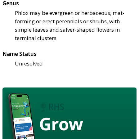
Genus
Phlox may be evergreen or herbaceous, mat-
forming or erect perennials or shrubs, with
simple leaves and salver-shaped flowers in
terminal clusters
Name Status
Unresolved
Grow