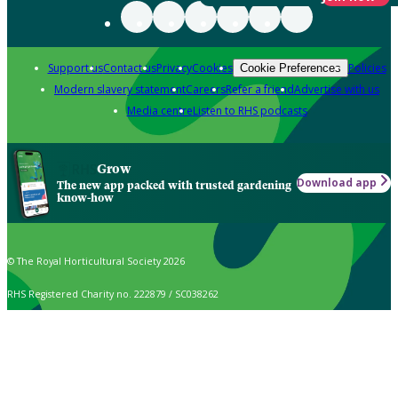
Support us
Contact us
Privacy
Cookies
Policies
Cookie Preferences
Modern slavery statement
Careers
Refer a friend
Advertise with us
Media centre
Listen to RHS podcasts
Grow
Download app
The new app packed with trusted gardening
know-how
© The Royal Horticultural Society 2026
RHS Registered Charity no. 222879 / SC038262