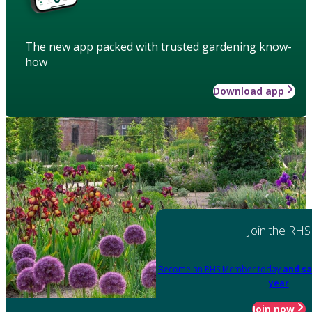
The new app packed with trusted gardening know-
how
Download app
Join the RHS
Become an RHS Member today
and sa
year
Join now