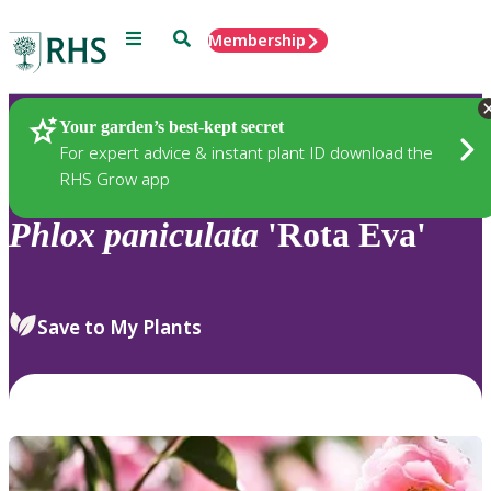
Menu
Search
Membership
Home
Plants
Your garden’s best-kept secret
For expert advice & instant plant ID download the
RHS Grow app
Phlox
paniculata
'Rota Eva'
Save to My Plants