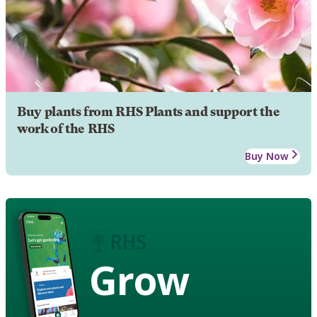
Buy plants from RHS Plants and support the
work of the RHS
Buy Now
Grow