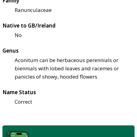
Family
Ranunculaceae
Native to GB/Ireland
No
Genus
Aconitum can be herbaceous perennials or
biennials with lobed leaves and racemes or
panicles of showy, hooded flowers
Name Status
Correct