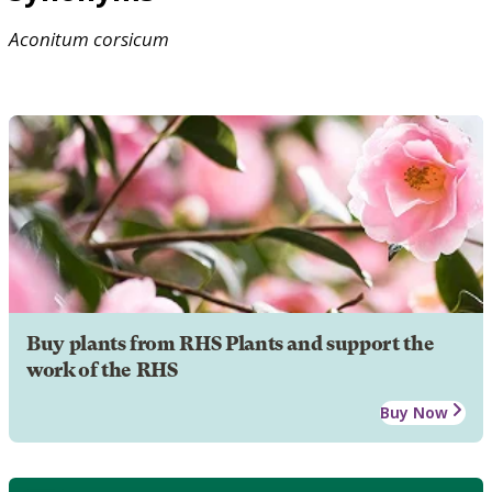
Aconitum
corsicum
Buy plants from RHS Plants and support the
work of the RHS
Buy Now