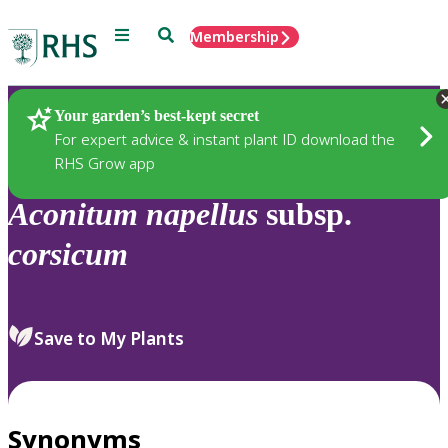
Menu
Search
Membership
Home
Plants
Your garden’s best-kept secret
For expert advice & instant plant ID download the
RHS Grow app
Aconitum
napellus
subsp.
corsicum
Save to My Plants
Synonyms