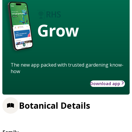
Grow
The new app packed with trusted gardening know-
how
Download app
Botanical Details