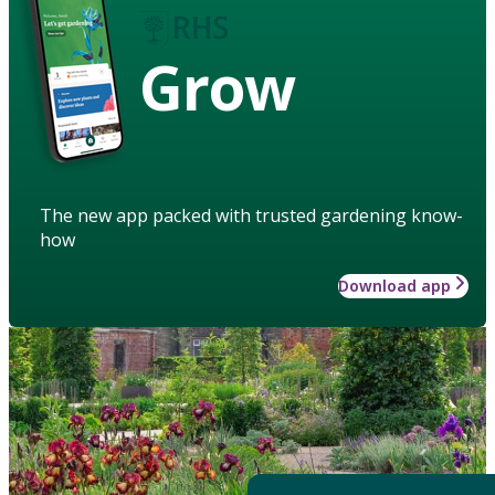
Grow
The new app packed with trusted gardening know-
how
Download app