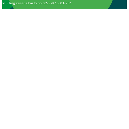
RHS Registered Charity no. 222879 / SC038262