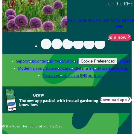
Join the RHS
Become an RHS Member today
and sa
year
Join now
Support us
Contact us
Privacy
Cookies
Policies
Cookie Preferences
Modern slavery statement
Careers
Refer a friend
Advertise with us
Media centre
Listen to RHS podcasts
Grow
Download app
The new app packed with trusted gardening
know-how
© The Royal Horticultural Society 2026