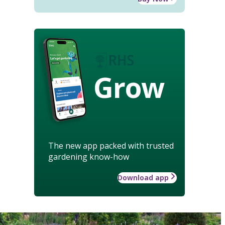
Grow
The new app packed with trusted
gardening know-how
Download app