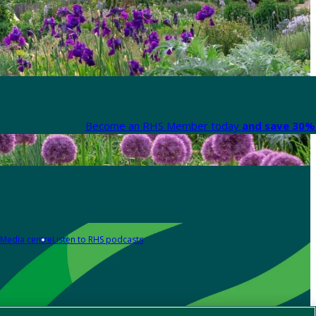
Become an RHS Member today
and save 30% 
Media centre
Listen to RHS podcasts