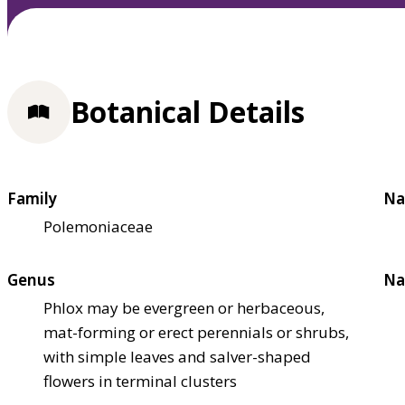
Botanical Details
Family
Na
Polemoniaceae
Genus
Na
Phlox may be evergreen or herbaceous,
mat-forming or erect perennials or shrubs,
with simple leaves and salver-shaped
flowers in terminal clusters