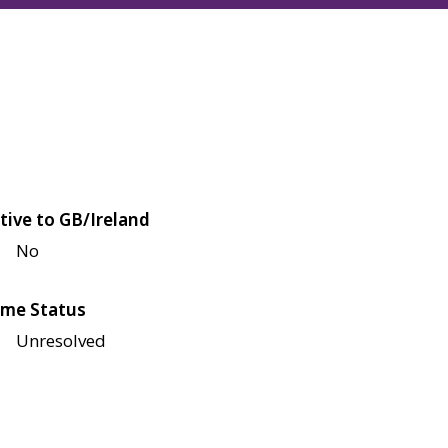
tive to GB/Ireland
No
me Status
Unresolved