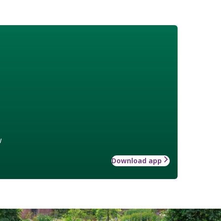
w
Download app