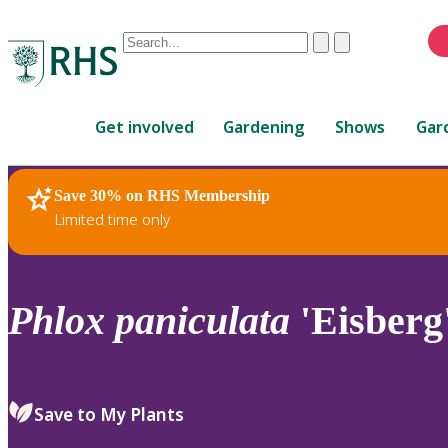
Conduct
Clear
Submit
a
When
search
autocomplete
Home
results
Get involved
Gardening
Shows
Gar
are
available,
use
Save 30% on RHS Membership
RHS Home
Plants
up
Limited time only
and
down
arrows
to
Phlox
paniculata
'Eisberg
review
and
enter
to
Save to My Plants
select.