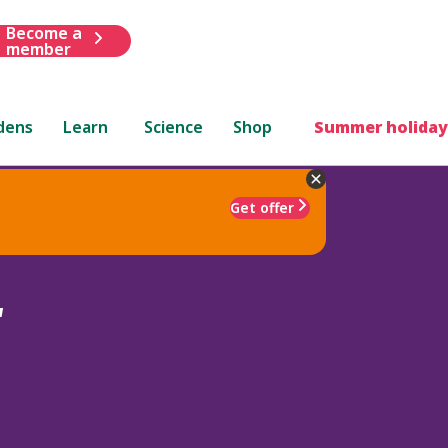
Become a
member
dens
Learn
Science
Shop
Summer holiday
Get offer
'