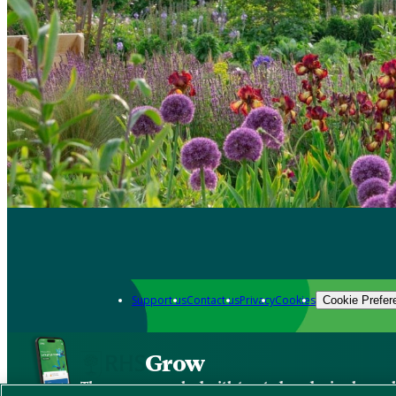
Support us
Contact us
Privacy
Cookies
Cookie Prefer
Grow
The new app packed with trusted gardening know