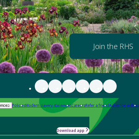
Join the RHS
Policies
Modern slavery statement
Careers
Refer a friend
Advertise with us
ences
Download app
-how