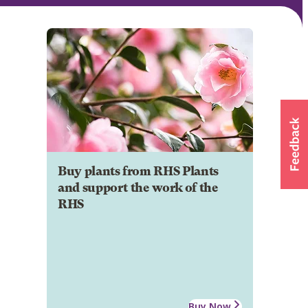
Buy plants from RHS Plants
and support the work of the
RHS
Buy Now