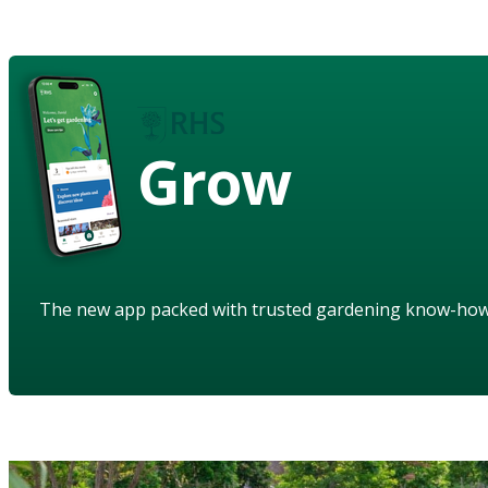
Grow
The new app packed with trusted gardening know-ho