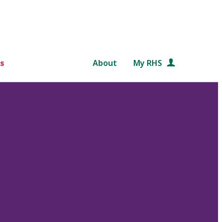
s
About
My RHS