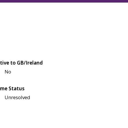
tive to GB/Ireland
No
me Status
Unresolved