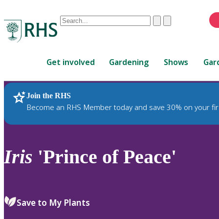
Conduct
Clear
Submit
a
When
search
autocomplete
Home
results
Get involved
Gardening
Shows
Gar
are
available,
use
Join the RHS
RHS Home
Plants
up
Become an RHS Member today and save 30% on your fir
and
down
arrows
to
Iris
'Prince of Peace'
review
and
enter
to
Save to My Plants
select.