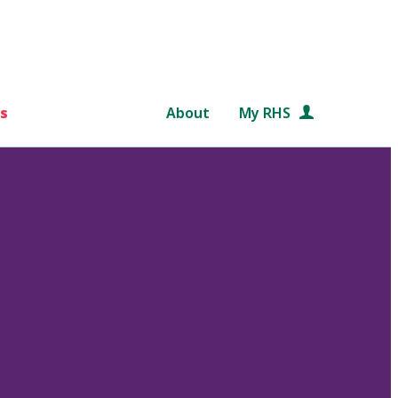
s
About
My RHS