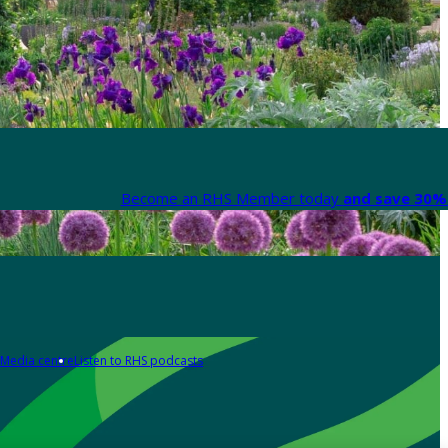
Become an RHS Member today
and save 30% 
Media centre
Listen to RHS podcasts