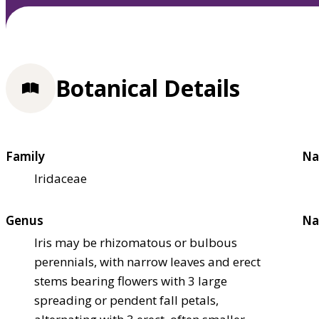
Botanical Details
Family
Na
Iridaceae
Genus
Na
Iris may be rhizomatous or bulbous
perennials, with narrow leaves and erect
stems bearing flowers with 3 large
spreading or pendent fall petals,