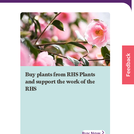
Buy plants from RHS Plants
and support the work of the
RHS
Buy Now