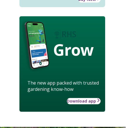
Grow
The new app packed with trusted
gardening know-how
Download app