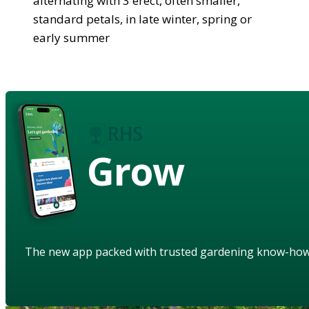
alternating with 3 erect, often smaller,
standard petals, in late winter, spring or
early summer
Grow
The new app packed with trusted gardening know-ho