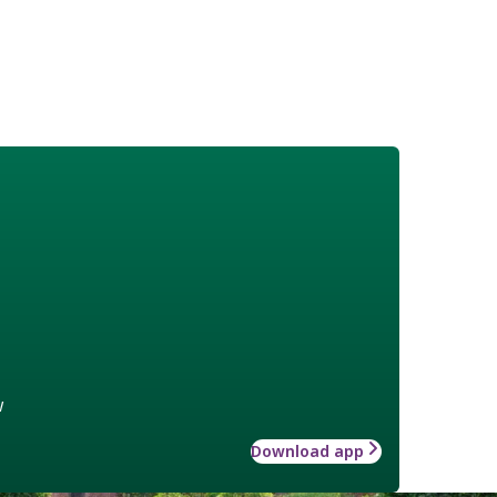
w
Download app