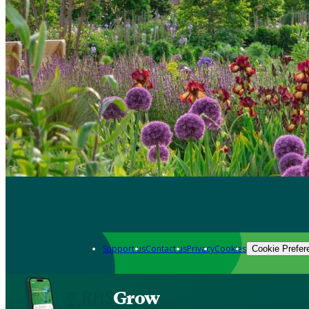
Support us
Contact us
Privacy
Cookies
Cookie Prefer
Grow