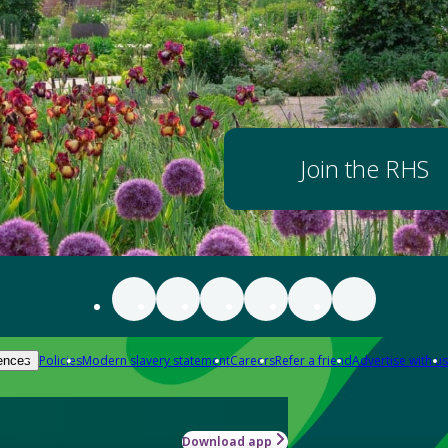
Join the RHS
Policies
Modern slavery statement
Careers
Refer a friend
Advertise with us
ences
Download app