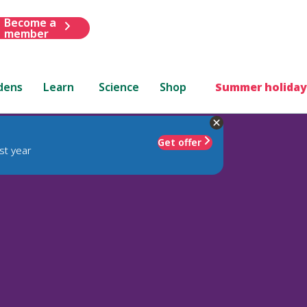
Become a
member
dens
Learn
Science
Shop
Summer holiday
Get offer
st year