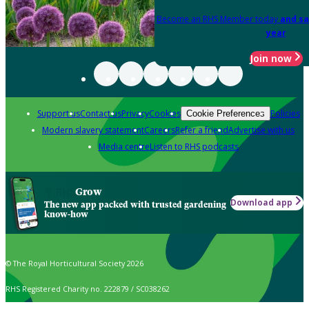
Become an RHS Member today
and sa
year
Join now
Support us
Contact us
Privacy
Cookies
Policies
Cookie Preferences
Modern slavery statement
Careers
Refer a friend
Advertise with us
Media centre
Listen to RHS podcasts
Grow
Download app
The new app packed with trusted gardening
know-how
© The Royal Horticultural Society 2026
RHS Registered Charity no. 222879 / SC038262