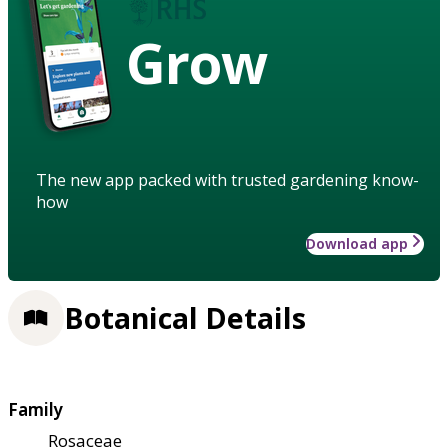
Grow
The new app packed with trusted gardening know-
how
Download app
Botanical Details
Family
Rosaceae