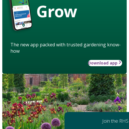
Grow
The new app packed with trusted gardening know-
how
Download app
Join the RHS