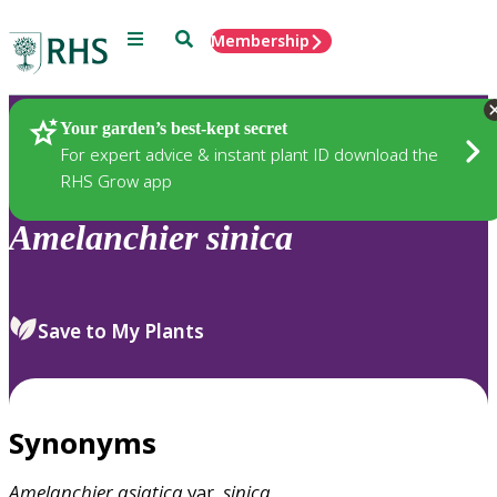
Menu
Search
Membership
Home
Plants
Your garden’s best-kept secret
For expert advice & instant plant ID download the
RHS Grow app
Amelanchier
sinica
Save to My Plants
Synonyms
Amelanchier
asiatica
var.
sinica