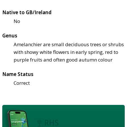
Native to GB/Ireland
No
Genus
Amelanchier are small deciduous trees or shrubs
with showy white flowers in early spring, red to
purple fruits and often good autumn colour
Name Status
Correct