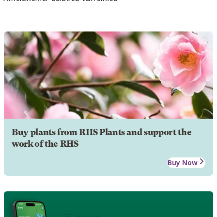
Buy plants from RHS Plants and support the
work of the RHS
Buy Now