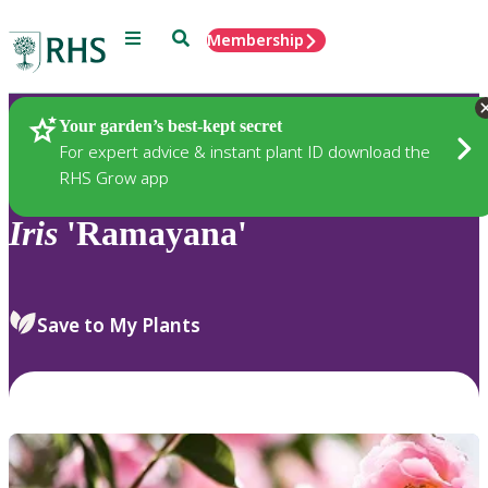
Menu
Search
Membership
Home
Plants
Your garden’s best-kept secret
For expert advice & instant plant ID download the
RHS Grow app
Iris
'Ramayana'
Save to My Plants