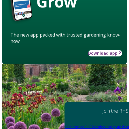
Grow
The new app packed with trusted gardening know-
how
Download app
Join the RHS
Become an RHS Member today
and sa