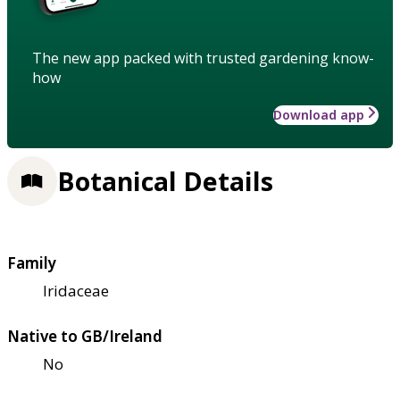
The new app packed with trusted gardening know-
how
Download app
Botanical Details
Family
Iridaceae
Native to GB/Ireland
No