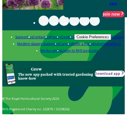
year
Join now
Support us
Contact us
Privacy
Cookies
Policies
Cookie Preferences
Modern slavery statement
Careers
Refer a friend
Advertise with us
Media centre
Listen to RHS podcasts
Grow
Download app
The new app packed with trusted gardening
know-how
© The Royal Horticultural Society 2026
RHS Registered Charity no. 222879 / SC038262