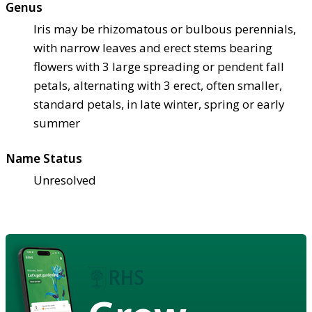
Genus
Iris may be rhizomatous or bulbous perennials,
with narrow leaves and erect stems bearing
flowers with 3 large spreading or pendent fall
petals, alternating with 3 erect, often smaller,
standard petals, in late winter, spring or early
summer
Name Status
Unresolved