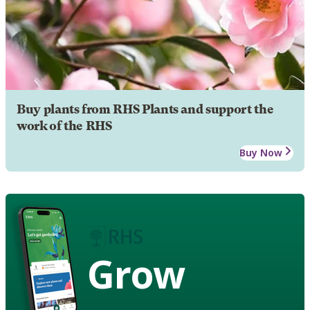
Buy plants from RHS Plants and support the
work of the RHS
Buy Now
Grow