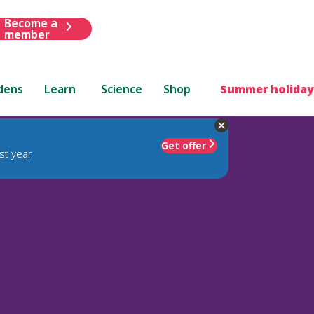
Become a
member
dens
Learn
Science
Shop
Summer holiday
Get offer
st year