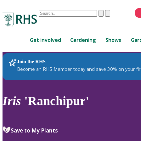
Conduct
Clear
Submit
a
When
search
autocomplete
Home
results
Get involved
Gardening
Shows
Gar
are
available,
use
Join the RHS
RHS Home
Plants
up
Become an RHS Member today and save 30% on your fir
and
down
arrows
to
Iris
'Ranchipur'
review
and
enter
to
Save to My Plants
select.