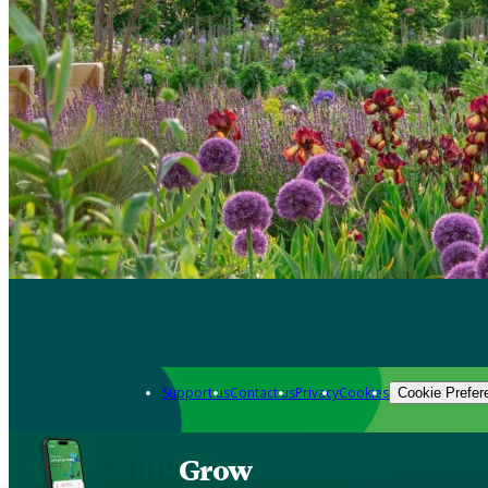
Support us
Contact us
Privacy
Cookies
Cookie Prefer
Grow