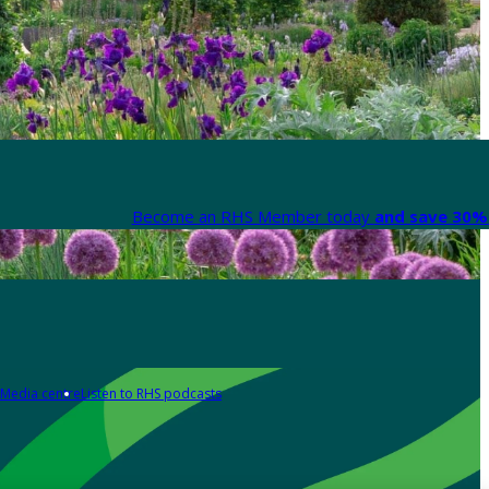
Become an RHS Member today
and save 30% 
Media centre
Listen to RHS podcasts