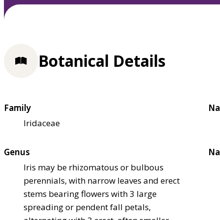
Botanical Details
Family
Na
Iridaceae
Genus
Na
Iris may be rhizomatous or bulbous
perennials, with narrow leaves and erect
stems bearing flowers with 3 large
spreading or pendent fall petals,