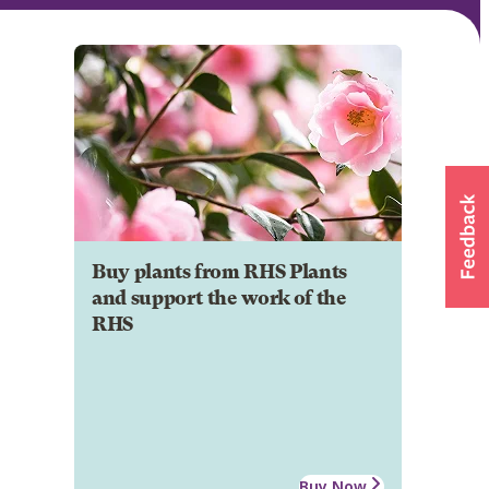
Buy plants from RHS Plants
and support the work of the
RHS
Buy Now