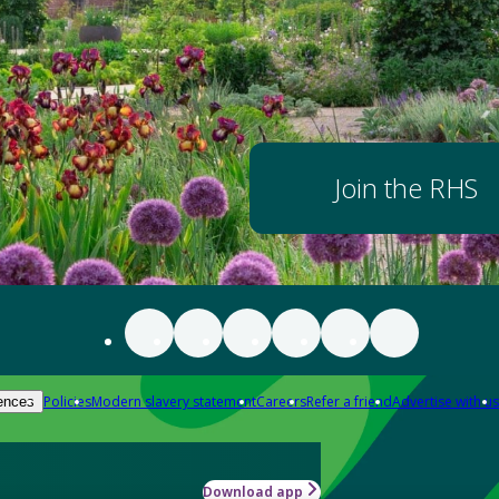
Join the RHS
Policies
Modern slavery statement
Careers
Refer a friend
Advertise with us
ences
Download app