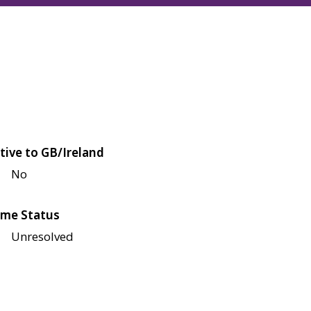
tive to GB/Ireland
No
me Status
Unresolved