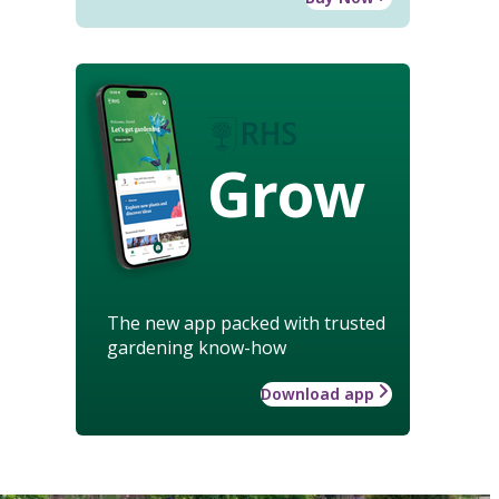
Grow
The new app packed with trusted
gardening know-how
Download app