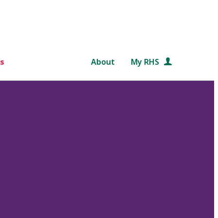
s
About
My RHS