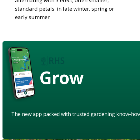
alternating with 3 erect, often smaller,
standard petals, in late winter, spring or
early summer
Grow
The new app packed with trusted gardening know-ho