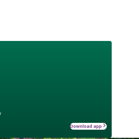
w
Download app