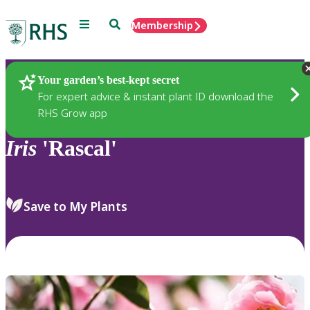
Menu
Search
Membership
Home
Plants
Your garden’s best-kept secret
For expert advice & instant plant ID download the
RHS Grow app
Iris
'Rascal'
Save to My Plants