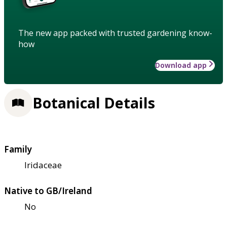
The new app packed with trusted gardening know-
how
Download app
Botanical Details
Family
Iridaceae
Native to GB/Ireland
No