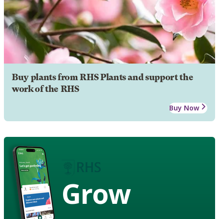
Buy plants from RHS Plants and support the
work of the RHS
Buy Now
Grow