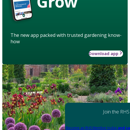
Grow
The new app packed with trusted gardening know-
how
Download app
Join the RHS
Become an RHS Member today
and sa