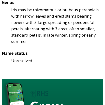
Genus
Iris may be rhizomatous or bulbous perennials,
with narrow leaves and erect stems bearing
flowers with 3 large spreading or pendent fall
petals, alternating with 3 erect, often smaller,
standard petals, in late winter, spring or early
summer
Name Status
Unresolved