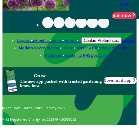
year
Join now
Support us
Contact us
Privacy
Cookies
Policies
Cookie Preferences
Modern slavery statement
Careers
Refer a friend
Advertise with us
Media centre
Listen to RHS podcasts
Grow
Download app
The new app packed with trusted gardening
know-how
© The Royal Horticultural Society 2026
RHS Registered Charity no. 222879 / SC038262