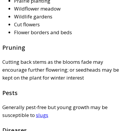
Prairie planting
Wildflower meadow
Wildlife gardens
Cut flowers
Flower borders and beds
Pruning
Cutting back stems as the blooms fade may
encourage further flowering; or seedheads may be
kept on the plant for winter interest
Pests
Generally pest-free but young growth may be
susceptible to
slugs
Diseases