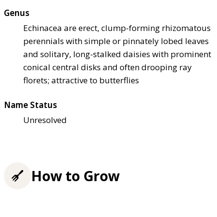
Genus
Echinacea are erect, clump-forming rhizomatous
perennials with simple or pinnately lobed leaves
and solitary, long-stalked daisies with prominent
conical central disks and often drooping ray
florets; attractive to butterflies
Name Status
Unresolved
How to Grow