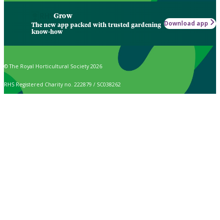
Grow
Download app
The new app packed with trusted gardening
know-how
© The Royal Horticultural Society 2026
RHS Registered Charity no. 222879 / SC038262