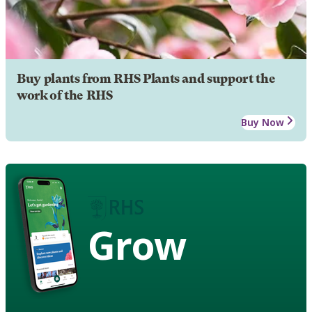
Buy plants from RHS Plants and support the
work of the RHS
Buy Now
Grow