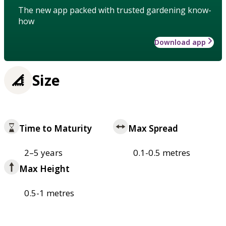
The new app packed with trusted gardening know-
how
Download app
Size
Time to Maturity
Max Spread
2–5 years
0.1-0.5 metres
Max Height
0.5-1 metres