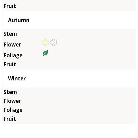
Autumn
Winter