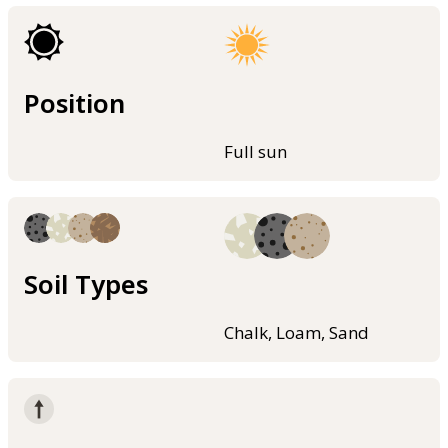
Position
Full sun
Soil Types
Chalk, Loam, Sand