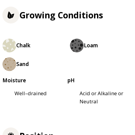
Growing Conditions
Chalk
Loam
Sand
Moisture
pH
Well–drained
Acid or Alkaline or
Neutral