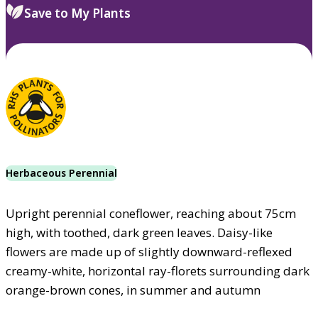
Save to My Plants
Herbaceous Perennial
Upright perennial coneflower, reaching about 75cm
high, with toothed, dark green leaves. Daisy-like
flowers are made up of slightly downward-reflexed
creamy-white, horizontal ray-florets surrounding dark
orange-brown cones, in summer and autumn