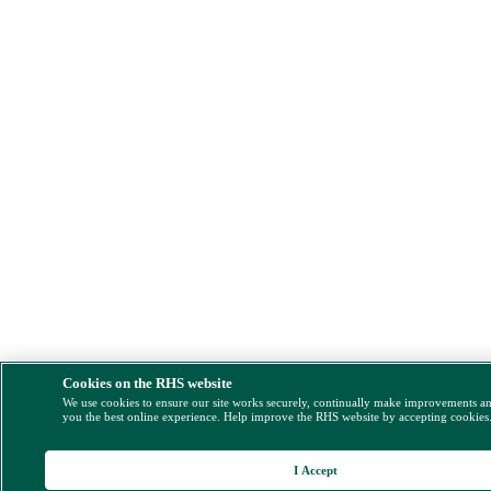
Cookies on the RHS website
We use cookies to ensure our site works securely, continually make improvements a
you the best online experience. Help improve the RHS website by accepting cookies
I Accept