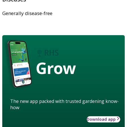
Generally disease-free
Grow
The new app packed with trusted gardening know-
how
Download app