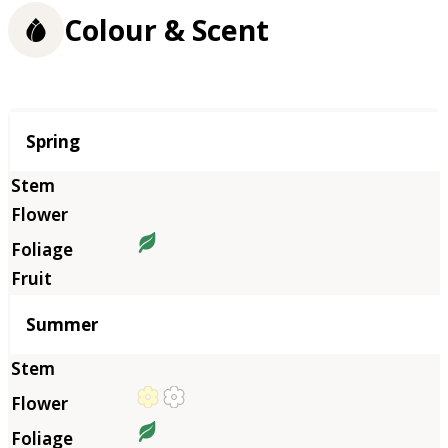
Colour & Scent
Season
Spring
Summer