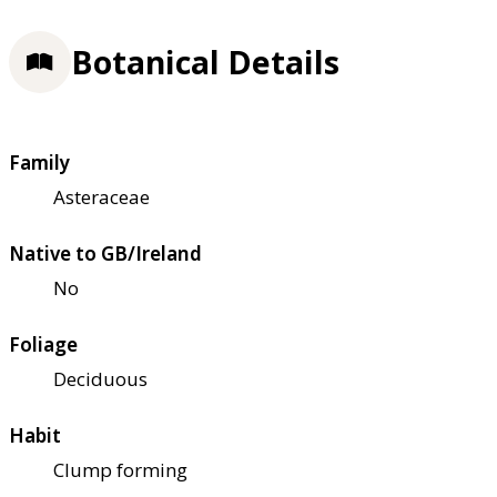
Botanical Details
Family
Asteraceae
Native to GB/Ireland
No
Foliage
Deciduous
Habit
Clump forming