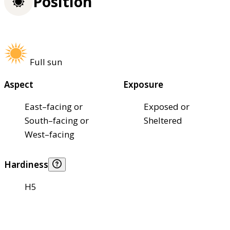
Position
Full sun
Aspect
Exposure
East–facing or
Exposed or
South–facing or
Sheltered
West–facing
Hardiness
H5