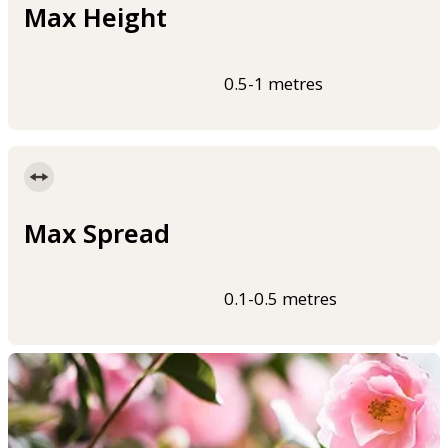
Max Height
0.5-1 metres
Max Spread
0.1-0.5 metres