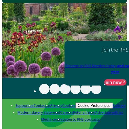
Join the RHS
Become an RHS Member today
and sa
year
Join now
Support us
Contact us
Privacy
Cookies
Policies
Cookie Preferences
Modern slavery statement
Careers
Refer a friend
Advertise with us
Media centre
Listen to RHS podcasts