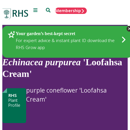
Menu
Search
Membership
Home
Plants
Your garden’s best-kept secret
For expert advice & instant plant ID download the
RHS Grow app
Echinacea
purpurea
'Loofahsa
Cream'
purple coneflower 'Loofahsa
RHS
Cream'
Plant
Profile