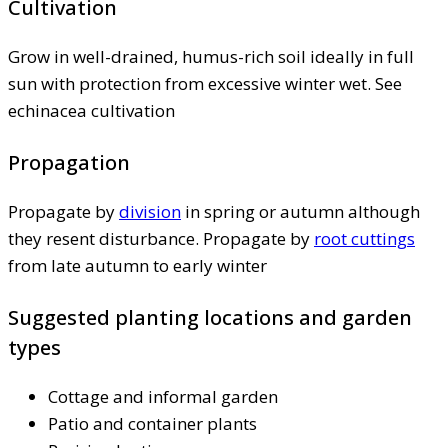
Cultivation
Grow in well-drained, humus-rich soil ideally in full
sun with protection from excessive winter wet. See
echinacea cultivation
Propagation
Propagate by
division
in spring or autumn although
they resent disturbance. Propagate by
root cuttings
from late autumn to early winter
Suggested planting locations and garden
types
Cottage and informal garden
Patio and container plants