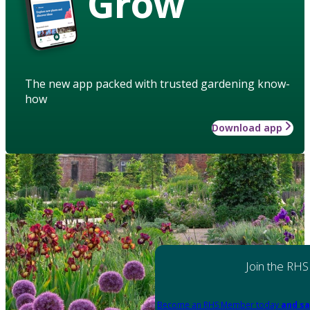
Grow
The new app packed with trusted gardening know-
how
Download app
Join the RHS
Become an RHS Member today
and sa