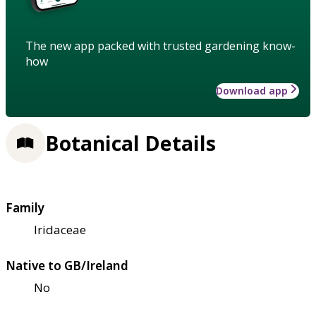
The new app packed with trusted gardening know-
how
Download app
Botanical Details
Family
Iridaceae
Native to GB/Ireland
No