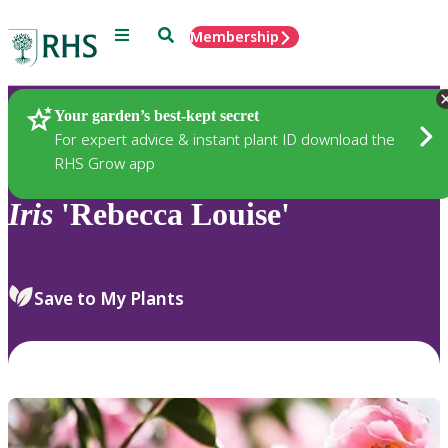
Menu
Search
Membership
Home
Plants
Your garden’s best-kept secret
For expert advice & instant plant ID download the
RHS Grow app
Iris
'Rebecca Louise'
Save to My Plants