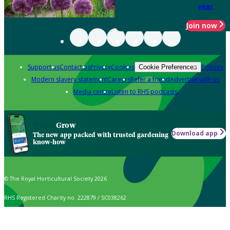
year
Join now
Support us
Contact us
Privacy
Cookies
Policies
Cookie Preferences
Modern slavery statement
Careers
Refer a friend
Advertise with us
Media centre
Listen to RHS podcasts
Grow
Download app
The new app packed with trusted gardening
know-how
© The Royal Horticultural Society 2026
RHS Registered Charity no. 222879 / SC038262