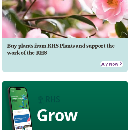
Buy plants from RHS Plants and support the
work of the RHS
Buy Now
Grow