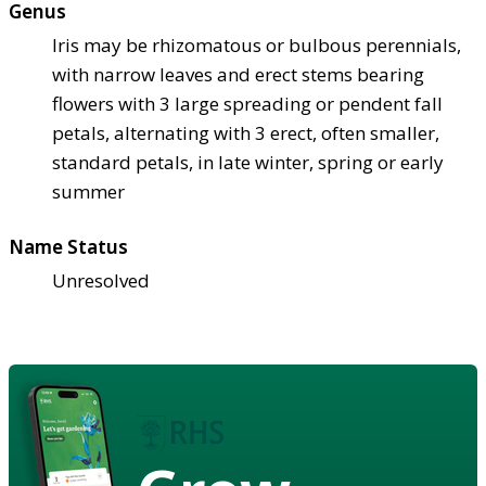
Genus
Iris may be rhizomatous or bulbous perennials,
with narrow leaves and erect stems bearing
flowers with 3 large spreading or pendent fall
petals, alternating with 3 erect, often smaller,
standard petals, in late winter, spring or early
summer
Name Status
Unresolved