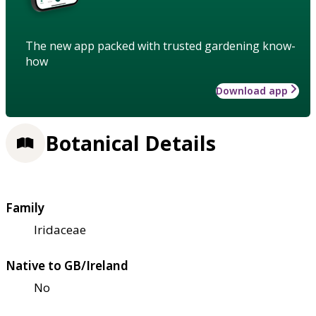
The new app packed with trusted gardening know-
how
Download app
Botanical Details
Family
Iridaceae
Native to GB/Ireland
No