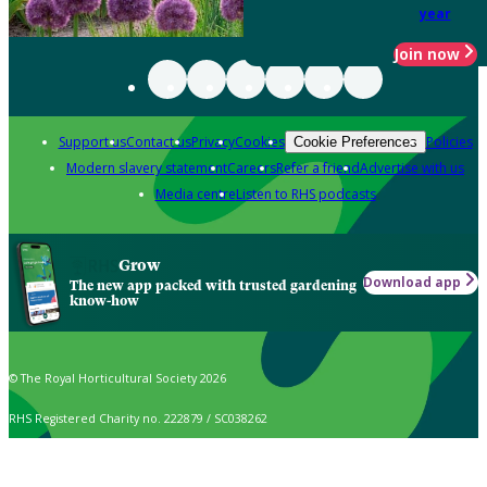
year
Join now
Support us
Contact us
Privacy
Cookies
Policies
Cookie Preferences
Modern slavery statement
Careers
Refer a friend
Advertise with us
Media centre
Listen to RHS podcasts
Grow
Download app
The new app packed with trusted gardening
know-how
© The Royal Horticultural Society 2026
RHS Registered Charity no. 222879 / SC038262