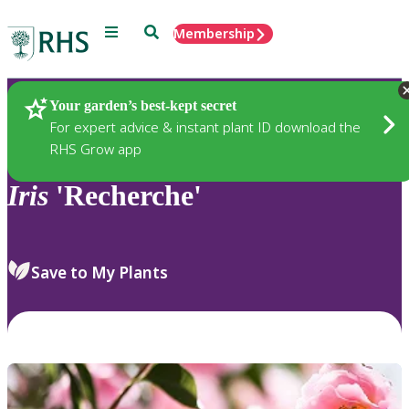
Menu
Search
Membership
Home
Plants
Your garden’s best-kept secret
For expert advice & instant plant ID download the
RHS Grow app
Iris
'Recherche'
Save to My Plants