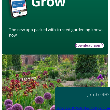
Grow
The new app packed with trusted gardening know-
how
Download app
Join the RHS
Become an RHS Member today
and sa