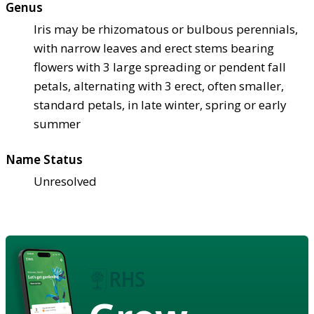
Genus
Iris may be rhizomatous or bulbous perennials,
with narrow leaves and erect stems bearing
flowers with 3 large spreading or pendent fall
petals, alternating with 3 erect, often smaller,
standard petals, in late winter, spring or early
summer
Name Status
Unresolved