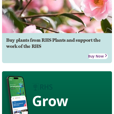
Buy plants from RHS Plants and support the
work of the RHS
Buy Now
Grow