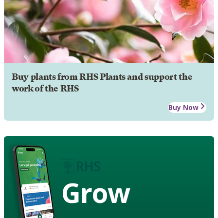
Buy plants from RHS Plants and support the
work of the RHS
Buy Now
Grow