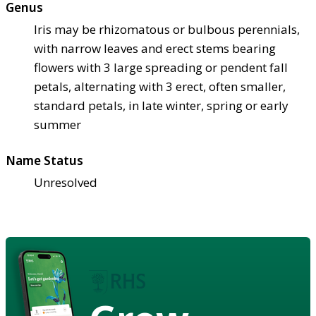
Genus
Iris may be rhizomatous or bulbous perennials,
with narrow leaves and erect stems bearing
flowers with 3 large spreading or pendent fall
petals, alternating with 3 erect, often smaller,
standard petals, in late winter, spring or early
summer
Name Status
Unresolved