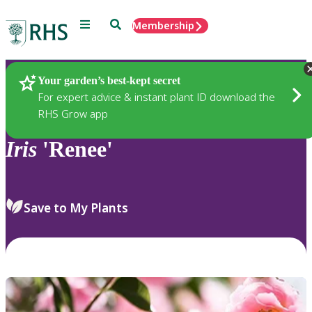
Menu
Search
Membership
Home
Plants
Your garden’s best-kept secret
For expert advice & instant plant ID download the
RHS Grow app
Iris
'Renee'
Save to My Plants