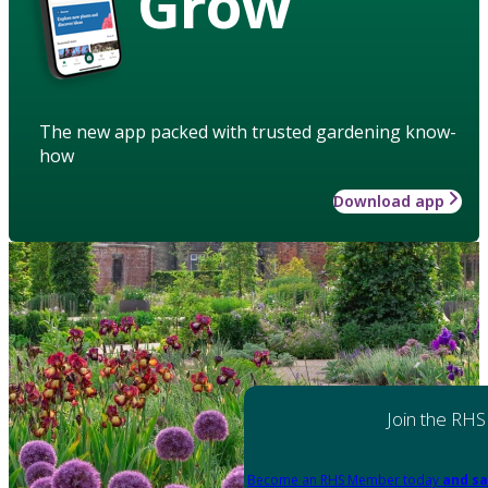
Grow
The new app packed with trusted gardening know-
how
Download app
Join the RHS
Become an RHS Member today
and sa