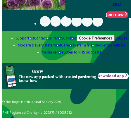
year
Join now
Support us
Contact us
Privacy
Cookies
Policies
Cookie Preferences
Modern slavery statement
Careers
Refer a friend
Advertise with us
Media centre
Listen to RHS podcasts
Grow
Download app
The new app packed with trusted gardening
know-how
© The Royal Horticultural Society 2026
RHS Registered Charity no. 222879 / SC038262