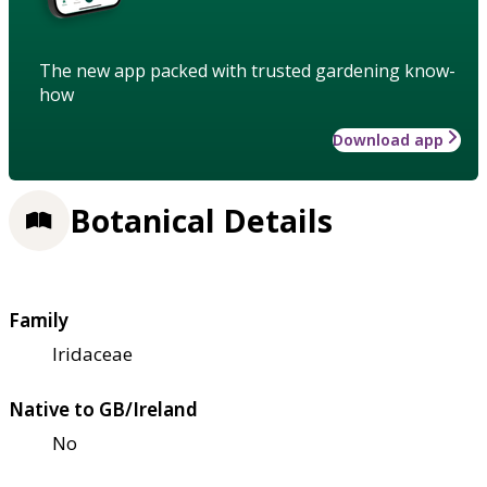
The new app packed with trusted gardening know-
how
Download app
Botanical Details
Family
Iridaceae
Native to GB/Ireland
No