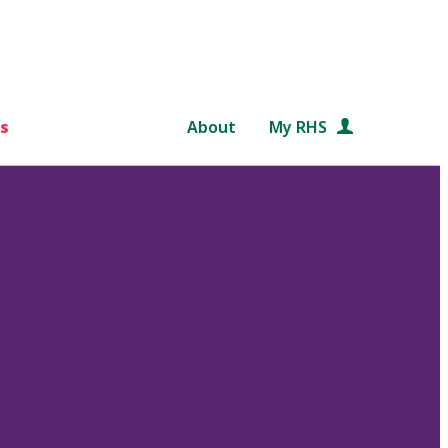
s
About
My RHS