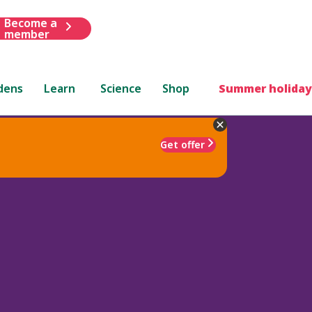
Become a
member
dens
Learn
Science
Shop
Summer holiday
Get offer