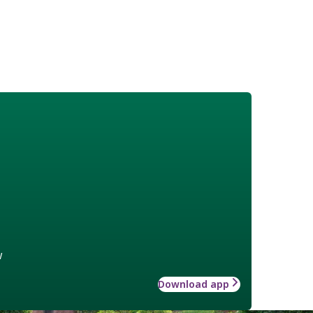
w
Download app