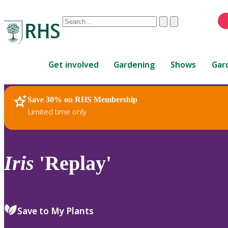
Conduct
Clear
Submit
a
When
search
autocomplete
Home
results
Get involved
Gardening
Shows
Gar
are
available,
use
Save 30% on RHS Membership
RHS Home
Plants
up
Limited time only
and
down
arrows
to
Iris
'Replay'
review
and
enter
to
Save to My Plants
select.