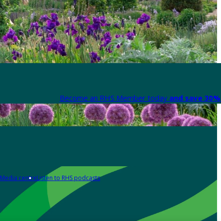
Become an RHS Member today
and save 30% 
Media centre
Listen to RHS podcasts