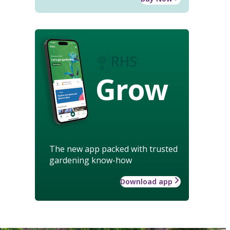
Grow
The new app packed with trusted
gardening know-how
Download app