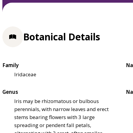
Botanical Details
Family
Na
Iridaceae
Genus
Na
Iris may be rhizomatous or bulbous
perennials, with narrow leaves and erect
stems bearing flowers with 3 large
spreading or pendent fall petals,