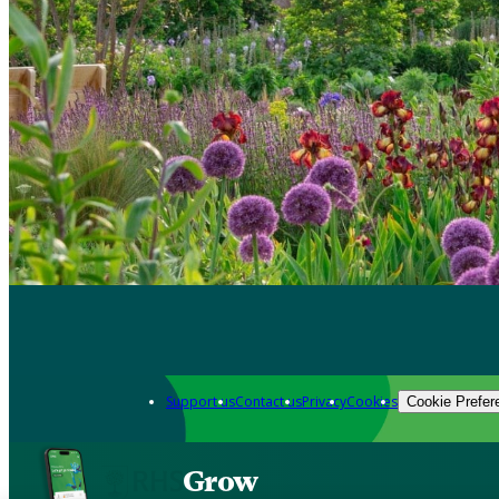
Support us
Contact us
Privacy
Cookies
Cookie Prefer
Grow