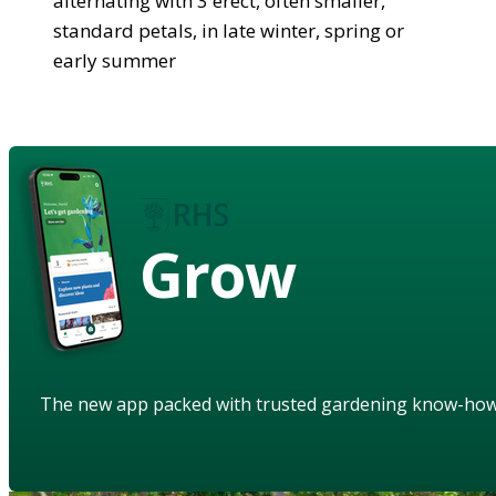
alternating with 3 erect, often smaller,
standard petals, in late winter, spring or
early summer
Grow
The new app packed with trusted gardening know-ho