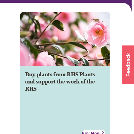
Buy plants from RHS Plants
and support the work of the
RHS
Buy Now