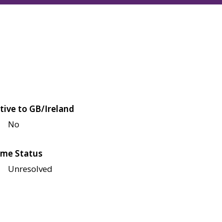
tive to GB/Ireland
No
me Status
Unresolved