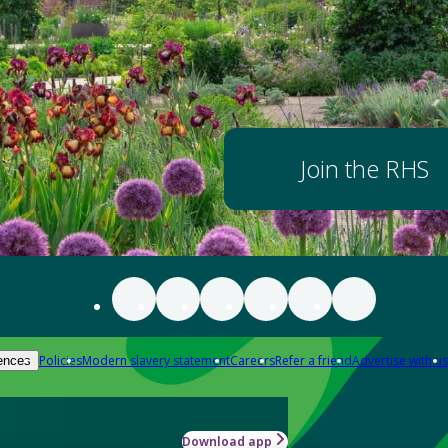
Join the RHS
Policies
Modern slavery statement
Careers
Refer a friend
Advertise with us
ences
Download app