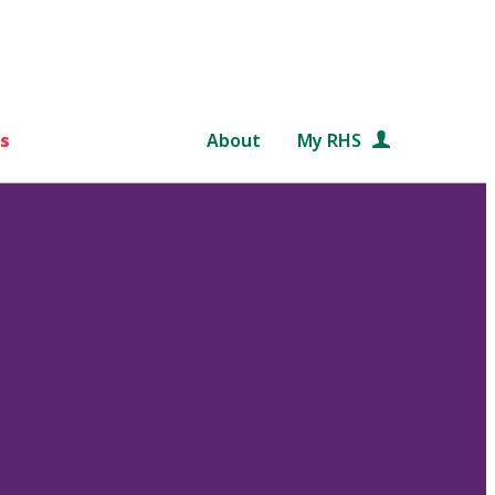
s
About
My RHS