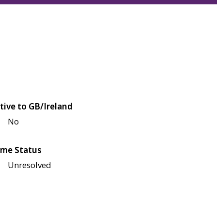
tive to GB/Ireland
No
me Status
Unresolved