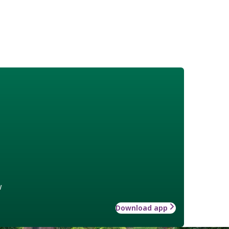
w
Download app