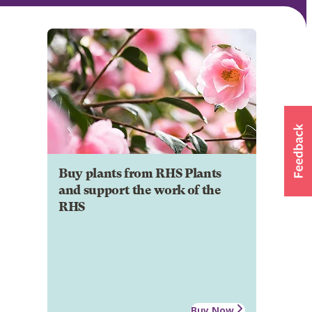
Buy plants from RHS Plants
and support the work of the
RHS
Buy Now