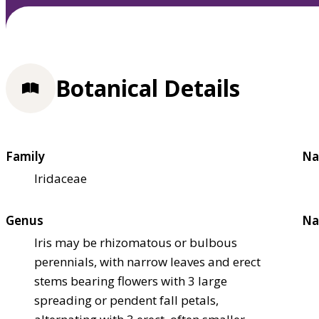
Botanical Details
Family
Na
Iridaceae
Genus
Na
Iris may be rhizomatous or bulbous
perennials, with narrow leaves and erect
stems bearing flowers with 3 large
spreading or pendent fall petals,