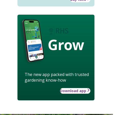
Grow
The new app packed with trusted
gardening know-how
Download app