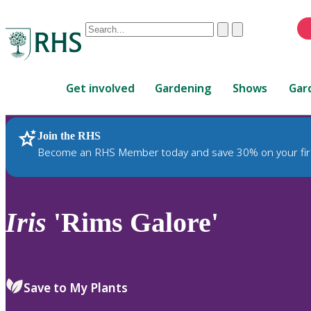
Conduct
Clear
Submit
a
When
search
autocomplete
Home
results
Get involved
Gardening
Shows
Gar
are
available,
use
Join the RHS
RHS Home
Plants
up
Become an RHS Member today and save 30% on your fir
and
down
arrows
to
Iris
'Rims Galore'
review
and
enter
to
Save to My Plants
select.