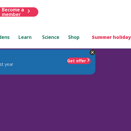
Become a
member
dens
Learn
Science
Shop
Summer holiday
Get offer
st year