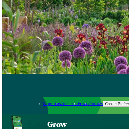
Support us
Contact us
Privacy
Cookies
Cookie Prefer
Grow