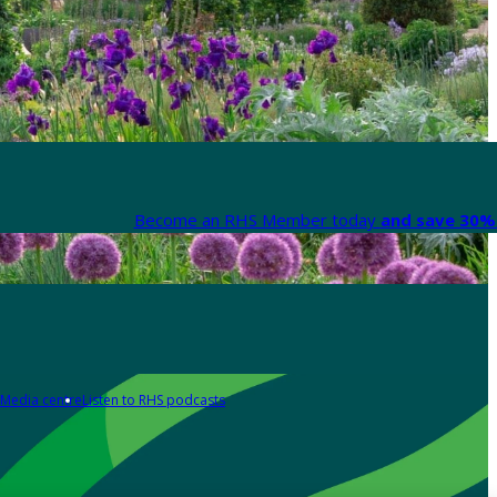
Become an RHS Member today
and save 30% 
Media centre
Listen to RHS podcasts