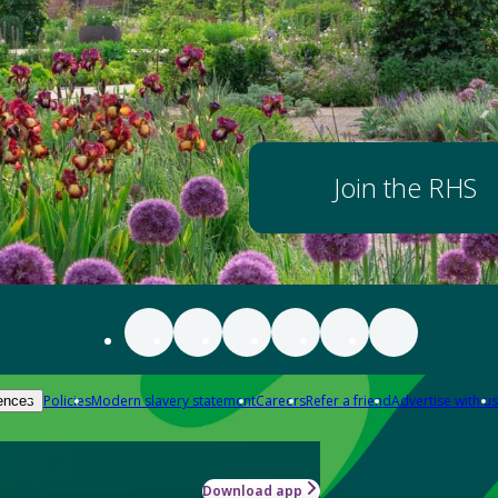
Join the RHS
Policies
Modern slavery statement
Careers
Refer a friend
Advertise with us
ences
Download app