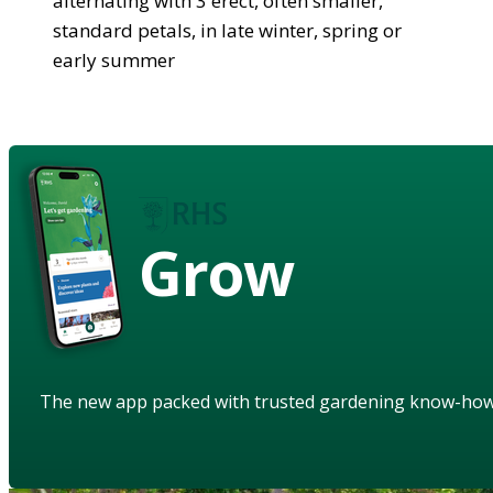
alternating with 3 erect, often smaller,
standard petals, in late winter, spring or
early summer
Grow
The new app packed with trusted gardening know-ho