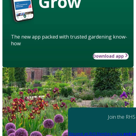
Grow
The new app packed with trusted gardening know-
how
Download app
Join the RHS
Become an RHS Member today
and sa