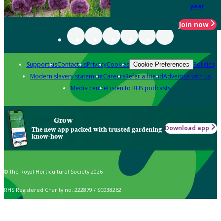
year
Join now
Support us
Contact us
Privacy
Cookies
Policies
Cookie Preferences
Modern slavery statement
Careers
Refer a friend
Advertise with us
Media centre
Listen to RHS podcasts
Grow
Download app
The new app packed with trusted gardening
know-how
© The Royal Horticultural Society 2026
RHS Registered Charity no. 222879 / SC038262