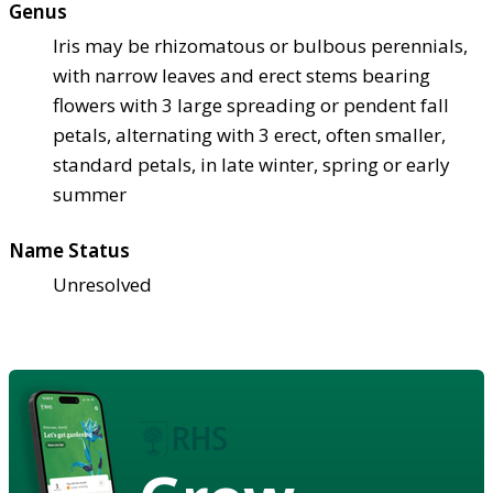
Genus
Iris may be rhizomatous or bulbous perennials,
with narrow leaves and erect stems bearing
flowers with 3 large spreading or pendent fall
petals, alternating with 3 erect, often smaller,
standard petals, in late winter, spring or early
summer
Name Status
Unresolved