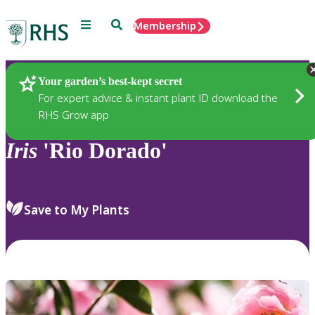
Menu
Search
Membership
Home
Plants
Your garden’s best-kept secret
For expert advice & instant plant ID download the
RHS Grow app
Iris
'Rio Dorado'
Save to My Plants