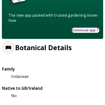
The new app packed with trusted gardening know-
how
Download app
Botanical Details
Family
Iridaceae
Native to GB/Ireland
No