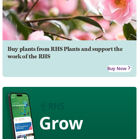
Buy plants from RHS Plants and support the
work of the RHS
Buy Now
Grow