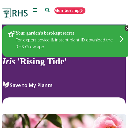
Menu
Search
Membership
Home
Plants
Your garden’s best-kept secret
For expert advice & instant plant ID download the
RHS Grow app
Iris
'Rising Tide'
Save to My Plants