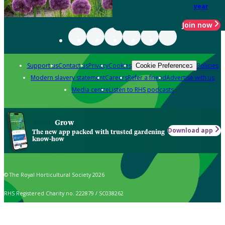
year
Join now
Support us
Contact us
Privacy
Cookies
Policies
Cookie Preferences
Modern slavery statement
Careers
Refer a friend
Advertise with us
Media centre
Listen to RHS podcasts
Grow
Download app
The new app packed with trusted gardening
know-how
© The Royal Horticultural Society 2026
RHS Registered Charity no. 222879 / SC038262