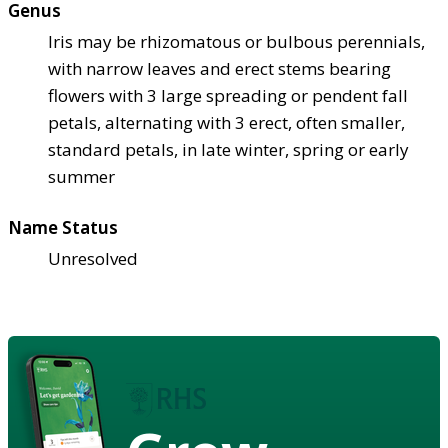
Genus
Iris may be rhizomatous or bulbous perennials,
with narrow leaves and erect stems bearing
flowers with 3 large spreading or pendent fall
petals, alternating with 3 erect, often smaller,
standard petals, in late winter, spring or early
summer
Name Status
Unresolved