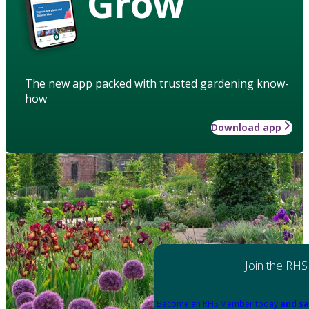
Grow
The new app packed with trusted gardening know-
how
Download app
Join the RHS
Become an RHS Member today
and sa