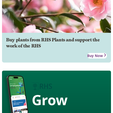
Buy plants from RHS Plants and support the
work of the RHS
Buy Now
Grow