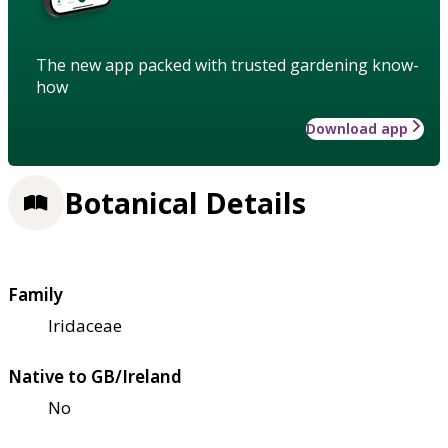
The new app packed with trusted gardening know-
how
Download app
Botanical Details
Family
Iridaceae
Native to GB/Ireland
No