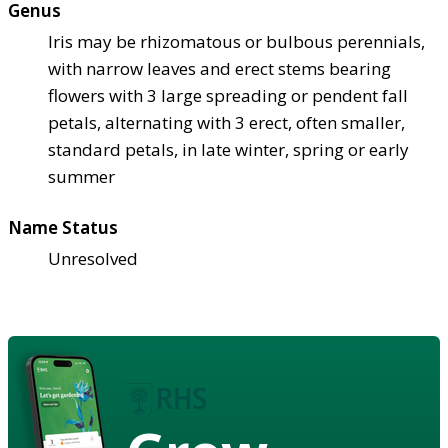
Genus
Iris may be rhizomatous or bulbous perennials,
with narrow leaves and erect stems bearing
flowers with 3 large spreading or pendent fall
petals, alternating with 3 erect, often smaller,
standard petals, in late winter, spring or early
summer
Name Status
Unresolved