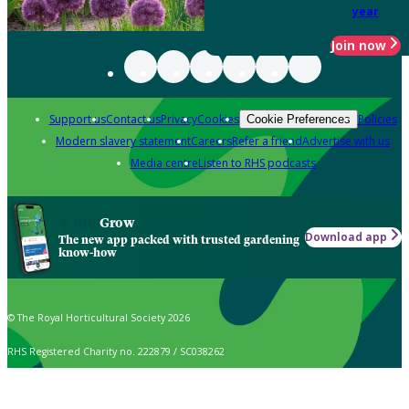
year
Join now
Support us
Contact us
Privacy
Cookies
Policies
Cookie Preferences
Modern slavery statement
Careers
Refer a friend
Advertise with us
Media centre
Listen to RHS podcasts
Grow
Download app
The new app packed with trusted gardening
know-how
© The Royal Horticultural Society 2026
RHS Registered Charity no. 222879 / SC038262