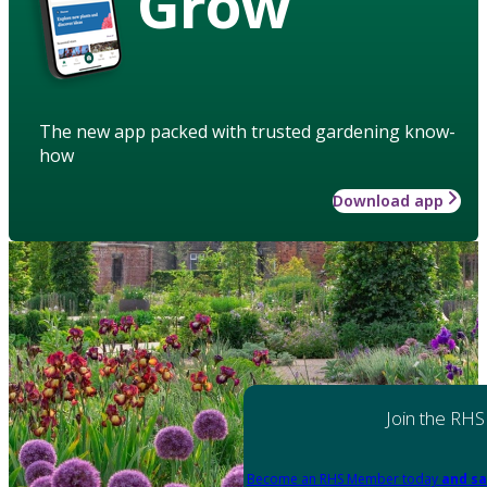
Grow
The new app packed with trusted gardening know-
how
Download app
Join the RHS
Become an RHS Member today
and sa