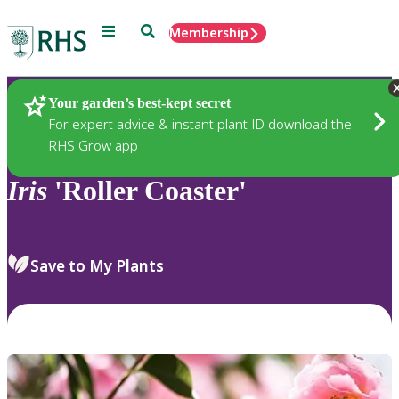
Menu
Search
Membership
Home
Plants
Your garden’s best-kept secret
For expert advice & instant plant ID download the
RHS Grow app
Iris
'Roller Coaster'
Save to My Plants