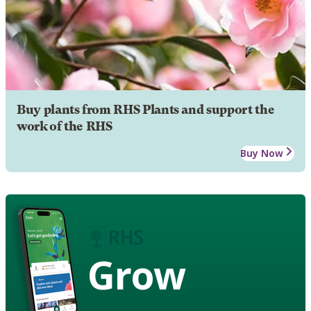
Buy plants from RHS Plants and support the
work of the RHS
Buy Now
Grow