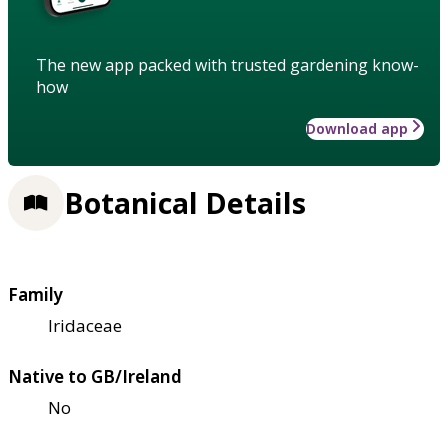
The new app packed with trusted gardening know-
how
Download app
Botanical Details
Family
Iridaceae
Native to GB/Ireland
No