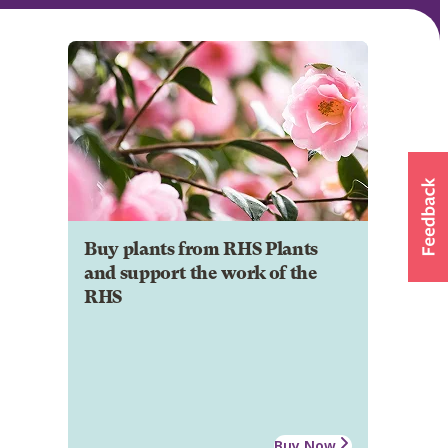
Buy plants from RHS Plants
and support the work of the
RHS
Buy Now