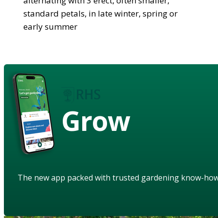
alternating with 3 erect, often smaller,
standard petals, in late winter, spring or
early summer
Grow
The new app packed with trusted gardening know-ho