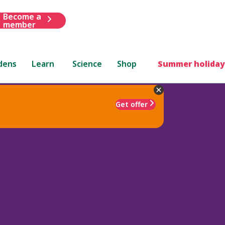
Become a
member
dens
Learn
Science
Shop
Summer holiday
Get offer