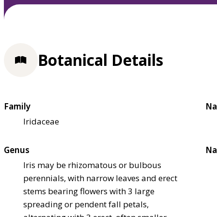
Botanical Details
Family
Na
Iridaceae
Genus
Na
Iris may be rhizomatous or bulbous
perennials, with narrow leaves and erect
stems bearing flowers with 3 large
spreading or pendent fall petals,