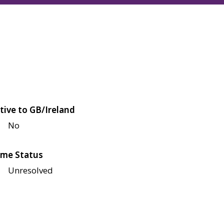
tive to GB/Ireland
No
me Status
Unresolved