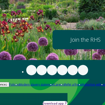
Join the RHS
Policies
Modern slavery statement
Careers
Refer a friend
Advertise with us
ences
Download app