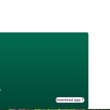
w
Download app