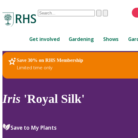
Conduct
Clear
Submit
a
When
search
autocomplete
Home
results
Get involved
Gardening
Shows
Gar
are
available,
use
Save 30% on RHS Membership
RHS Home
Plants
up
Limited time only
and
down
arrows
to
Iris
'Royal Silk'
review
and
enter
to
Save to My Plants
select.