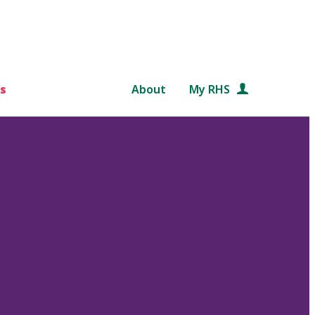
s
About
My RHS