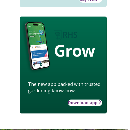
Grow
The new app packed with trusted
gardening know-how
Download app