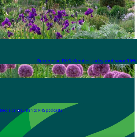
Become an RHS Member today
and save 30% 
Media centre
Listen to RHS podcasts