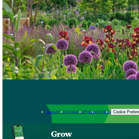
Support us
Contact us
Privacy
Cookies
Cookie Prefer
Grow