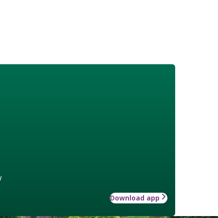
w
Download app