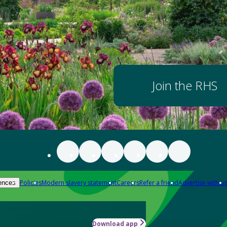
Join the RHS
Policies
Modern slavery statement
Careers
Refer a friend
Advertise with us
ences
Download app