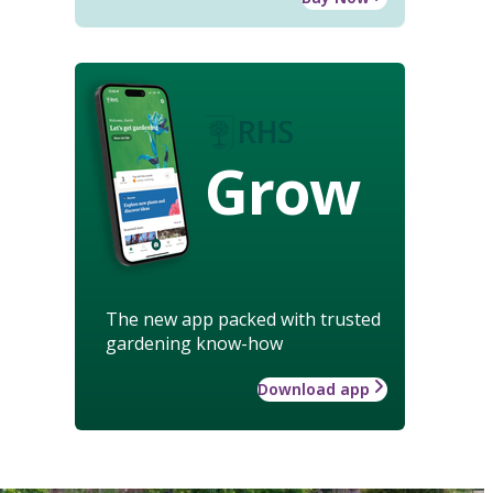
Grow
The new app packed with trusted
gardening know-how
Download app