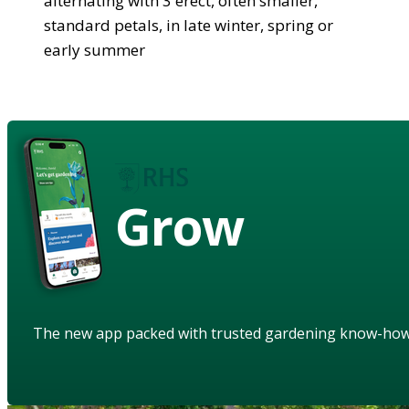
alternating with 3 erect, often smaller,
standard petals, in late winter, spring or
early summer
Grow
The new app packed with trusted gardening know-ho