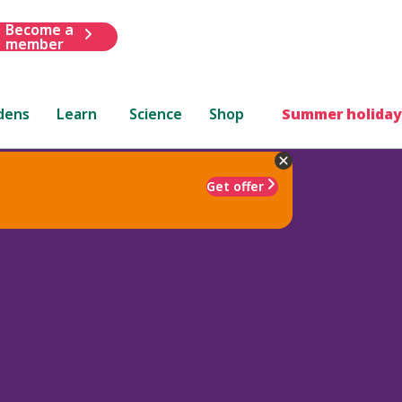
Become a
member
dens
Learn
Science
Shop
Summer holiday
Get offer