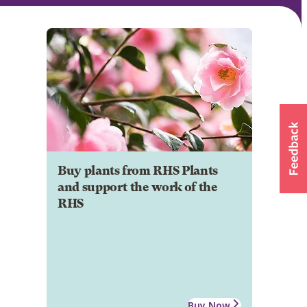
Buy plants from RHS Plants
and support the work of the
RHS
Buy Now