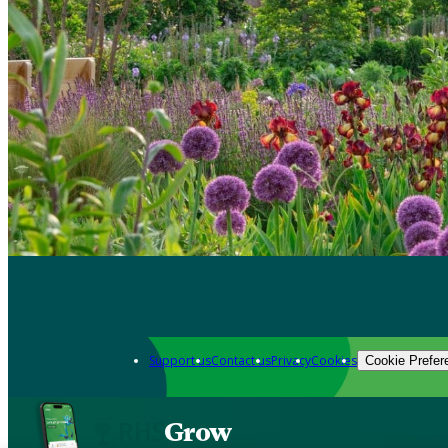
Support us
Contact us
Privacy
Cookies
Cookie Prefer
Grow