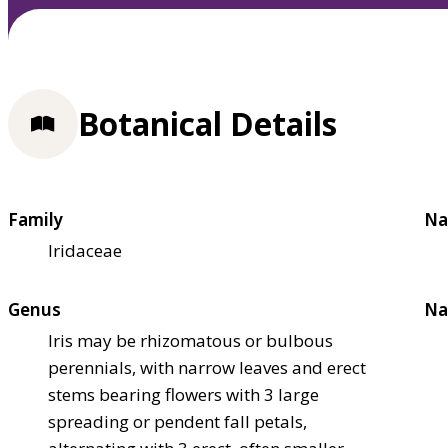
Botanical Details
Family
Na
Iridaceae
Genus
Na
Iris may be rhizomatous or bulbous
perennials, with narrow leaves and erect
stems bearing flowers with 3 large
spreading or pendent fall petals,