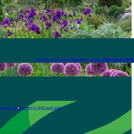
Become an RHS Member today
and save 30% 
Media centre
Listen to RHS podcasts