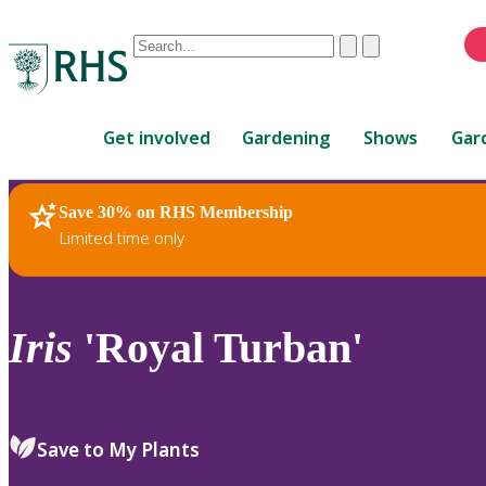
Conduct
Clear
Submit
a
When
search
autocomplete
Home
results
Get involved
Gardening
Shows
Gar
are
available,
use
Save 30% on RHS Membership
RHS Home
Plants
up
Limited time only
and
down
arrows
to
Iris
'Royal Turban'
review
and
enter
to
Save to My Plants
select.