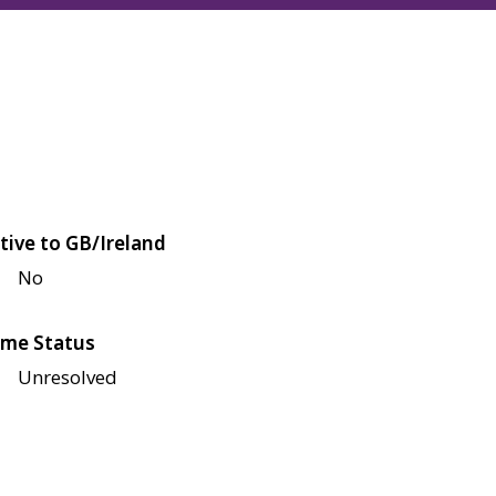
tive to GB/Ireland
No
me Status
Unresolved