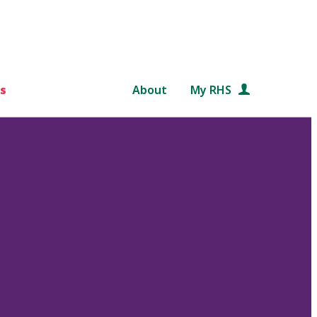
s
About
My RHS