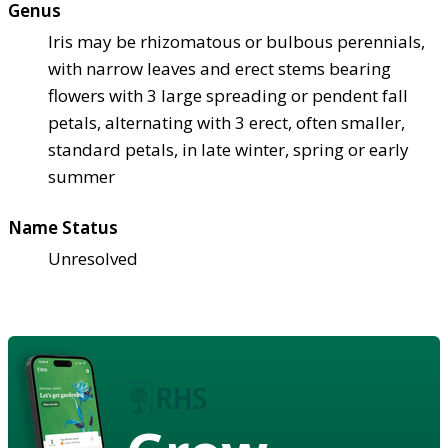
Genus
Iris may be rhizomatous or bulbous perennials,
with narrow leaves and erect stems bearing
flowers with 3 large spreading or pendent fall
petals, alternating with 3 erect, often smaller,
standard petals, in late winter, spring or early
summer
Name Status
Unresolved