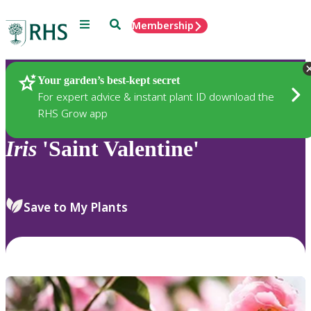
Menu
Search
Membership
Home
Plants
Your garden’s best-kept secret
For expert advice & instant plant ID download the
RHS Grow app
Iris
'Saint Valentine'
Save to My Plants