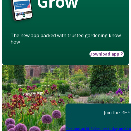
Grow
The new app packed with trusted gardening know-
how
Download app
Join the RHS
Become an RHS Member today
and sa