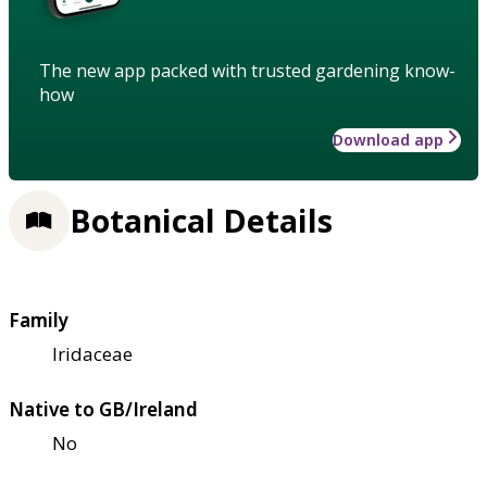
The new app packed with trusted gardening know-
how
Download app
Botanical Details
Family
Iridaceae
Native to GB/Ireland
No