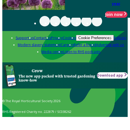
year
Join now
Support us
Contact us
Privacy
Cookies
Policies
Cookie Preferences
Modern slavery statement
Careers
Refer a friend
Advertise with us
Media centre
Listen to RHS podcasts
Grow
Download app
The new app packed with trusted gardening
know-how
© The Royal Horticultural Society 2026
RHS Registered Charity no. 222879 / SC038262