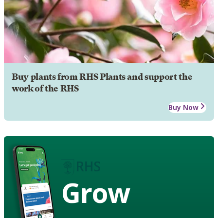
Buy plants from RHS Plants and support the
work of the RHS
Buy Now
Grow