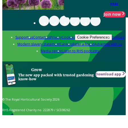
year
Join now
Support us
Contact us
Privacy
Cookies
Policies
Cookie Preferences
Modern slavery statement
Careers
Refer a friend
Advertise with us
Media centre
Listen to RHS podcasts
Grow
Download app
The new app packed with trusted gardening
know-how
© The Royal Horticultural Society 2026
RHS Registered Charity no. 222879 / SC038262