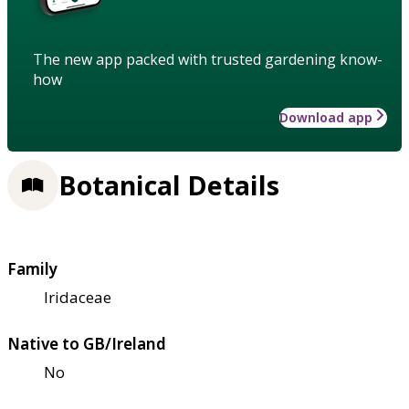
The new app packed with trusted gardening know-
how
Download app
Botanical Details
Family
Iridaceae
Native to GB/Ireland
No