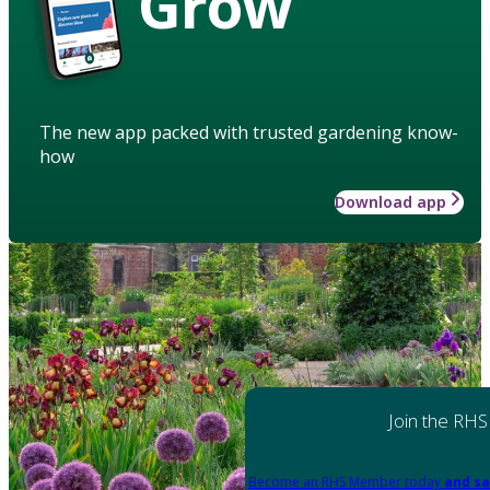
Grow
The new app packed with trusted gardening know-
how
Download app
Join the RHS
Become an RHS Member today
and sa