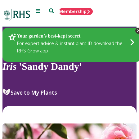
Menu
Search
Membership
Home
Plants
Your garden’s best-kept secret
For expert advice & instant plant ID download the
RHS Grow app
Iris
'Sandy Dandy'
Save to My Plants