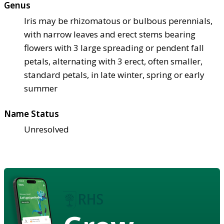
Genus
Iris may be rhizomatous or bulbous perennials,
with narrow leaves and erect stems bearing
flowers with 3 large spreading or pendent fall
petals, alternating with 3 erect, often smaller,
standard petals, in late winter, spring or early
summer
Name Status
Unresolved