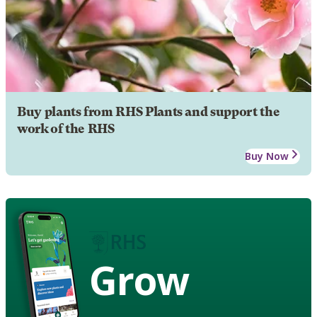
Buy plants from RHS Plants and support the
work of the RHS
Buy Now
Grow