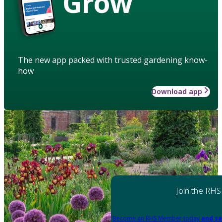
Grow
The new app packed with trusted gardening know-
how
Download app
Join the RHS
Become an RHS Member today
and sa