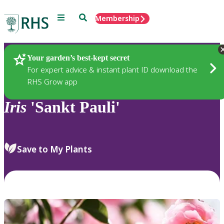
Menu
Search
Membership
Home
Plants
Your garden’s best-kept secret
For expert advice & instant plant ID download the
RHS Grow app
Iris
'Sankt Pauli'
Save to My Plants