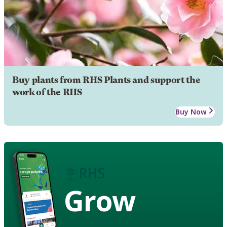
Buy plants from RHS Plants and support the
work of the RHS
Buy Now
Grow