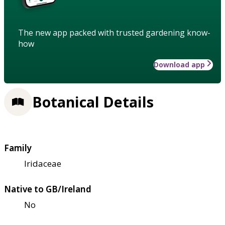
The new app packed with trusted gardening know-
how
Download app
Botanical Details
Family
Iridaceae
Native to GB/Ireland
No