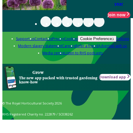
year
Join now
Support us
Contact us
Privacy
Cookies
Policies
Cookie Preferences
Modern slavery statement
Careers
Refer a friend
Advertise with us
Media centre
Listen to RHS podcasts
Grow
Download app
The new app packed with trusted gardening
know-how
© The Royal Horticultural Society 2026
RHS Registered Charity no. 222879 / SC038262