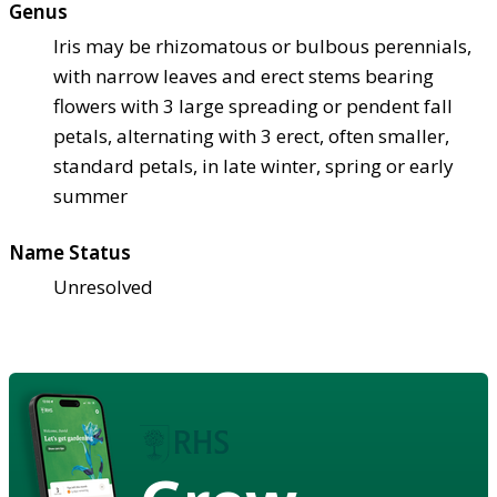
Genus
Iris may be rhizomatous or bulbous perennials,
with narrow leaves and erect stems bearing
flowers with 3 large spreading or pendent fall
petals, alternating with 3 erect, often smaller,
standard petals, in late winter, spring or early
summer
Name Status
Unresolved