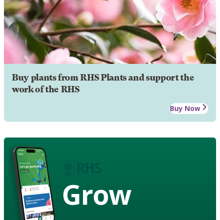
Buy plants from RHS Plants and support the
work of the RHS
Buy Now
Grow