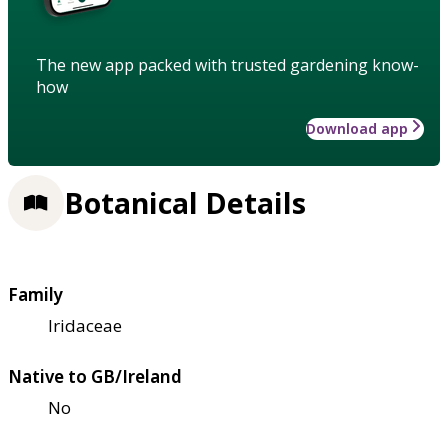
The new app packed with trusted gardening know-
how
Download app
Botanical Details
Family
Iridaceae
Native to GB/Ireland
No