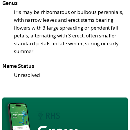
Genus
Iris may be rhizomatous or bulbous perennials,
with narrow leaves and erect stems bearing
flowers with 3 large spreading or pendent fall
petals, alternating with 3 erect, often smaller,
standard petals, in late winter, spring or early
summer
Name Status
Unresolved