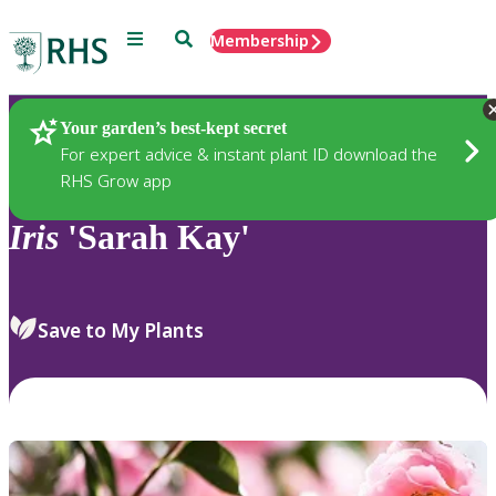
Menu
Search
Membership
Home
Plants
Your garden’s best-kept secret
For expert advice & instant plant ID download the
RHS Grow app
Iris
'Sarah Kay'
Save to My Plants