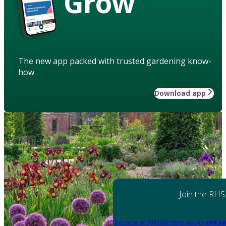
Grow
The new app packed with trusted gardening know-
how
Download app
Join the RHS
Become an RHS Member today
and sa