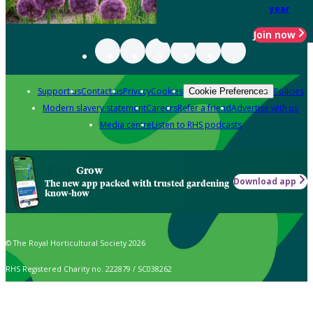
year
Join now
Support us
Contact us
Privacy
Cookies
Policies
Cookie Preferences
Modern slavery statement
Careers
Refer a friend
Advertise with us
Media centre
Listen to RHS podcasts
Grow
Download app
The new app packed with trusted gardening
know-how
© The Royal Horticultural Society 2026
RHS Registered Charity no. 222879 / SC038262