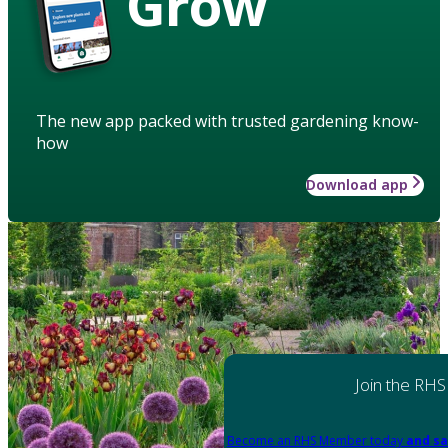
Grow
The new app packed with trusted gardening know-
how
Download app
Join the RHS
Become an RHS Member today
and sa