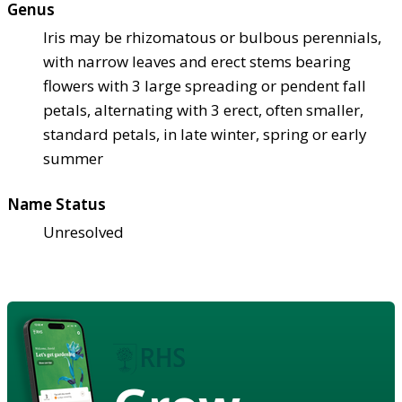
Genus
Iris may be rhizomatous or bulbous perennials,
with narrow leaves and erect stems bearing
flowers with 3 large spreading or pendent fall
petals, alternating with 3 erect, often smaller,
standard petals, in late winter, spring or early
summer
Name Status
Unresolved