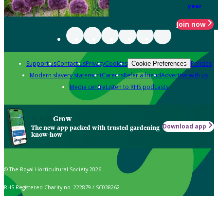
year
Join now
Support us
Contact us
Privacy
Cookies
Policies
Cookie Preferences
Modern slavery statement
Careers
Refer a friend
Advertise with us
Media centre
Listen to RHS podcasts
Grow
Download app
The new app packed with trusted gardening
know-how
© The Royal Horticultural Society 2026
RHS Registered Charity no. 222879 / SC038262