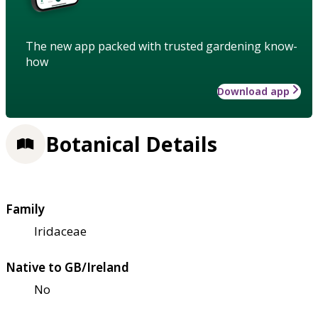
The new app packed with trusted gardening know-
how
Download app
Botanical Details
Family
Iridaceae
Native to GB/Ireland
No