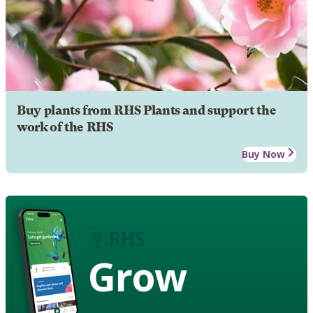
Buy plants from RHS Plants and support the
work of the RHS
Buy Now
Grow