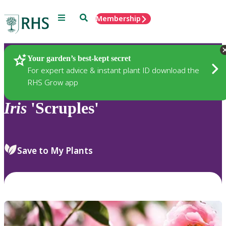
Menu
Search
Membership
Home
Plants
Your garden’s best-kept secret
For expert advice & instant plant ID download the
RHS Grow app
Iris
'Scruples'
Save to My Plants