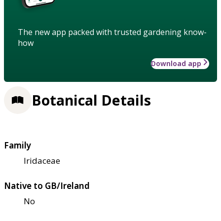
The new app packed with trusted gardening know-
how
Download app
Botanical Details
Family
Iridaceae
Native to GB/Ireland
No