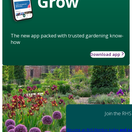
Grow
The new app packed with trusted gardening know-
how
Download app
Join the RHS
Become an RHS Member today
and sa