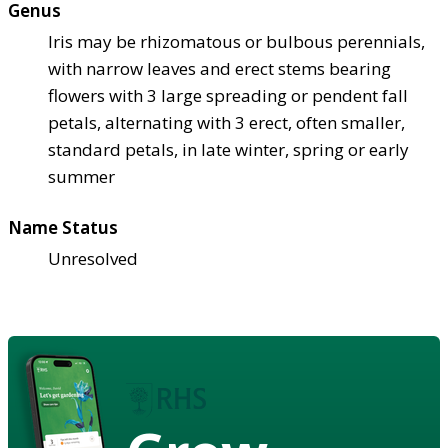
Genus
Iris may be rhizomatous or bulbous perennials,
with narrow leaves and erect stems bearing
flowers with 3 large spreading or pendent fall
petals, alternating with 3 erect, often smaller,
standard petals, in late winter, spring or early
summer
Name Status
Unresolved