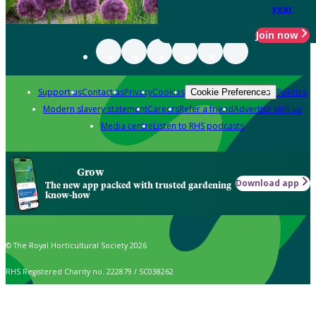
year
Join now
Support us
Contact us
Privacy
Cookies
Policies
Cookie Preferences
Modern slavery statement
Careers
Refer a friend
Advertise with us
Media centre
Listen to RHS podcasts
Grow
Download app
The new app packed with trusted gardening
know-how
© The Royal Horticultural Society 2026
RHS Registered Charity no. 222879 / SC038262