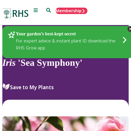
Menu
Search
Membership
Home
Plants
Your garden’s best-kept secret
For expert advice & instant plant ID download the
RHS Grow app
Iris
'Sea Symphony'
Save to My Plants