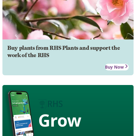
Buy plants from RHS Plants and support the
work of the RHS
Buy Now
Grow