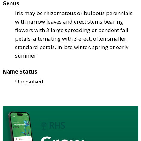
Genus
Iris may be rhizomatous or bulbous perennials,
with narrow leaves and erect stems bearing
flowers with 3 large spreading or pendent fall
petals, alternating with 3 erect, often smaller,
standard petals, in late winter, spring or early
summer
Name Status
Unresolved