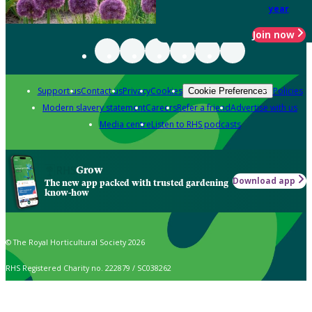
year
Join now
Support us
Contact us
Privacy
Cookies
Policies
Cookie Preferences
Modern slavery statement
Careers
Refer a friend
Advertise with us
Media centre
Listen to RHS podcasts
Grow
Download app
The new app packed with trusted gardening
know-how
© The Royal Horticultural Society 2026
RHS Registered Charity no. 222879 / SC038262