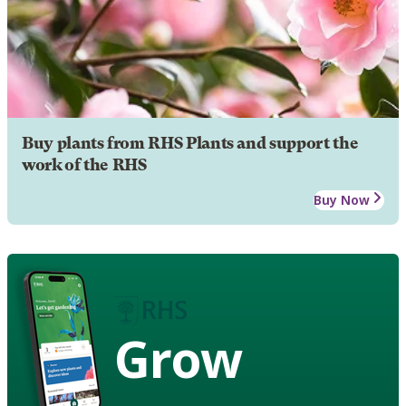
Buy plants from RHS Plants and support the
work of the RHS
Buy Now
Grow