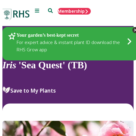
Menu
Search
Membership
Home
Plants
Your garden’s best-kept secret
For expert advice & instant plant ID download the
RHS Grow app
Iris
'Sea Quest' (TB)
Save to My Plants