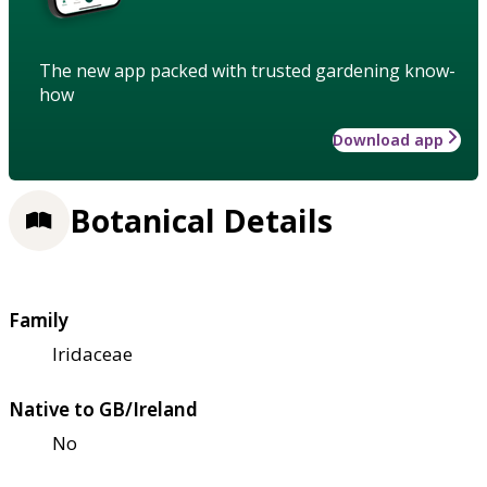
The new app packed with trusted gardening know-
how
Download app
Botanical Details
Family
Iridaceae
Native to GB/Ireland
No