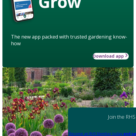
Grow
The new app packed with trusted gardening know-
how
Download app
Join the RHS
Become an RHS Member today
and sa