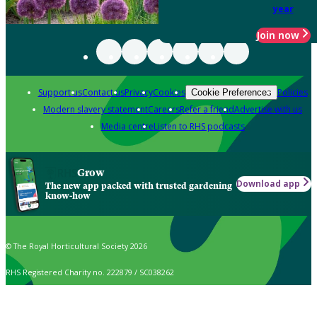
year
Join now
Support us
Contact us
Privacy
Cookies
Policies
Cookie Preferences
Modern slavery statement
Careers
Refer a friend
Advertise with us
Media centre
Listen to RHS podcasts
Grow
Download app
The new app packed with trusted gardening
know-how
© The Royal Horticultural Society 2026
RHS Registered Charity no. 222879 / SC038262