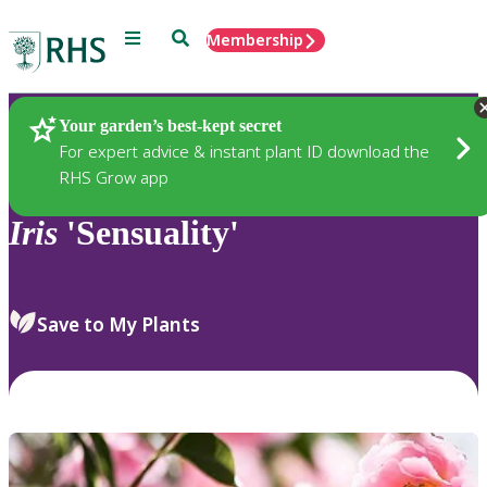
Menu
Search
Membership
Home
Plants
Your garden’s best-kept secret
For expert advice & instant plant ID download the
RHS Grow app
Iris
'Sensuality'
Save to My Plants