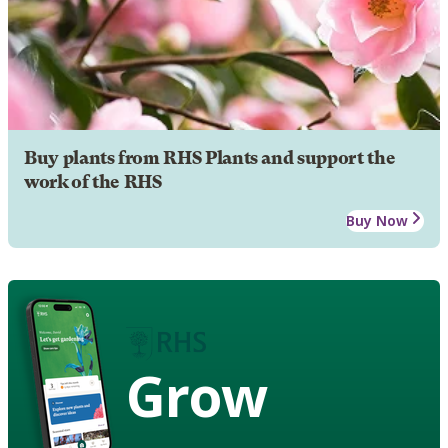
Buy plants from RHS Plants and support the
work of the RHS
Buy Now
Grow