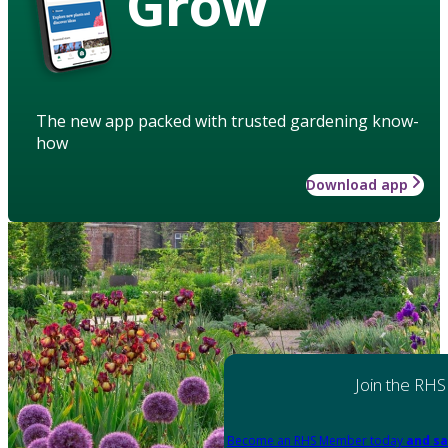
Grow
The new app packed with trusted gardening know-
how
Download app
Join the RHS
Become an RHS Member today
and sa