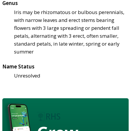
Genus
Iris may be rhizomatous or bulbous perennials,
with narrow leaves and erect stems bearing
flowers with 3 large spreading or pendent fall
petals, alternating with 3 erect, often smaller,
standard petals, in late winter, spring or early
summer
Name Status
Unresolved