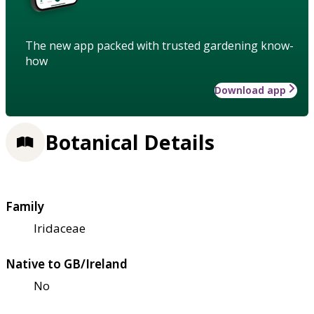
The new app packed with trusted gardening know-
how
Download app
Botanical Details
Family
Iridaceae
Native to GB/Ireland
No