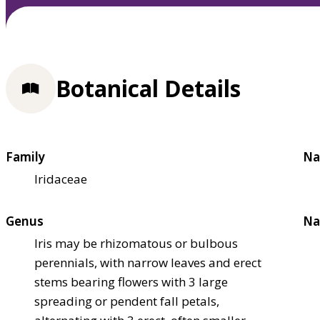
Botanical Details
Family
Na
Iridaceae
Genus
Na
Iris may be rhizomatous or bulbous
perennials, with narrow leaves and erect
stems bearing flowers with 3 large
spreading or pendent fall petals,