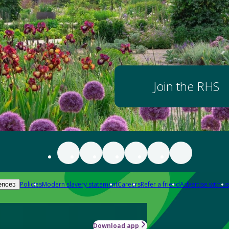
Join the RHS
Policies
Modern slavery statement
Careers
Refer a friend
Advertise with us
ences
Download app