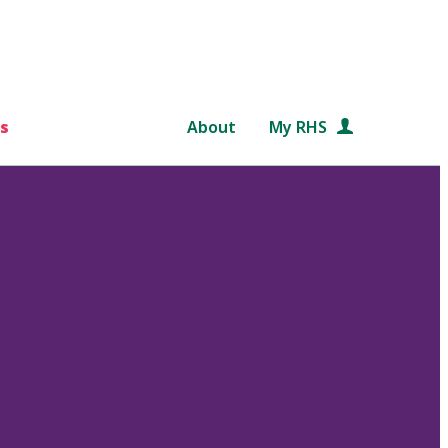
s
About
My RHS