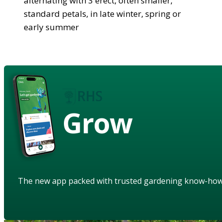
alternating with 3 erect, often smaller,
standard petals, in late winter, spring or
early summer
Grow
The new app packed with trusted gardening know-ho