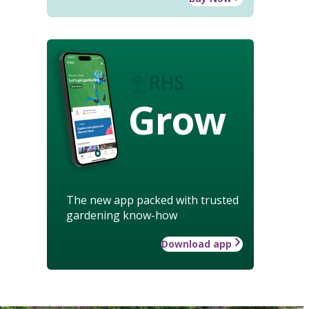
Grow
The new app packed with trusted
gardening know-how
Download app