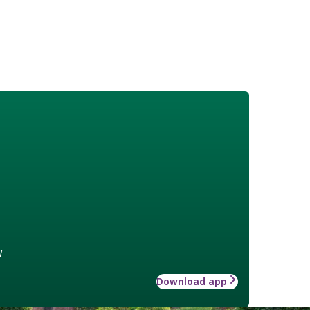
w
Download app