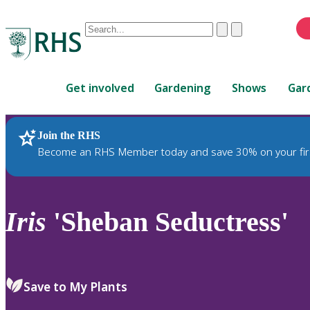
Conduct
Clear
Submit
a
When
search
autocomplete
Home
results
Get involved
Gardening
Shows
Gar
are
available,
use
Join the RHS
RHS Home
Plants
up
Become an RHS Member today and save 30% on your fir
and
down
arrows
to
Iris
'Sheban Seductress'
review
and
enter
to
Save to My Plants
select.