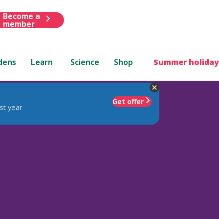
Become a
member
dens
Learn
Science
Shop
Summer holiday
Get offer
st year