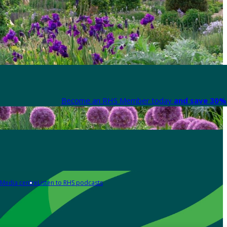
Become an RHS Member today
and save 30% 
Media centre
Listen to RHS podcasts