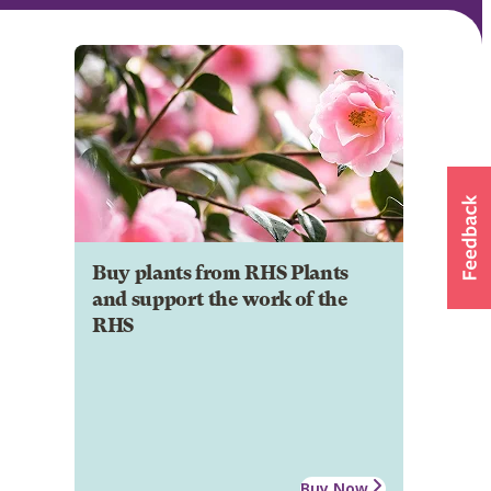
Buy plants from RHS Plants
and support the work of the
RHS
Buy Now