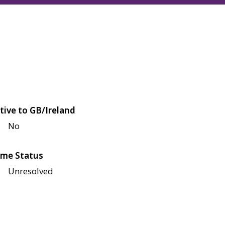
tive to GB/Ireland
No
me Status
Unresolved