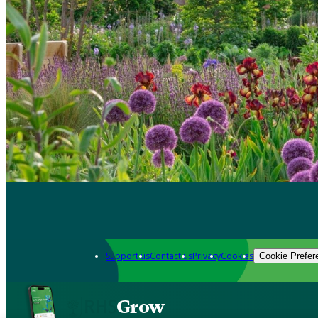
Support us
Contact us
Privacy
Cookies
Cookie Prefer
Grow