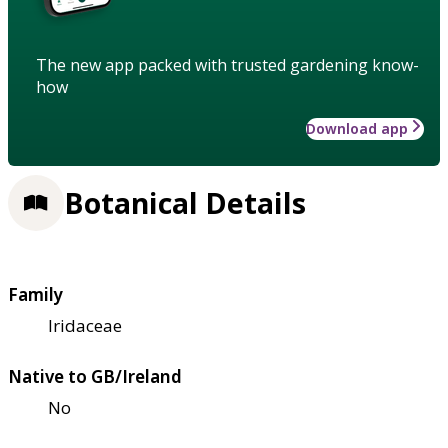
The new app packed with trusted gardening know-
how
Download app
Botanical Details
Family
Iridaceae
Native to GB/Ireland
No