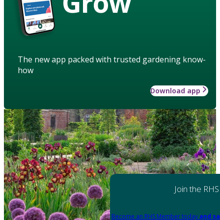
Grow
The new app packed with trusted gardening know-
how
Download app
Join the RHS
Become an RHS Member today
and sa