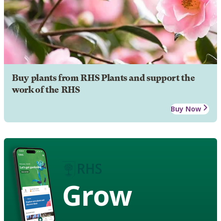
Buy plants from RHS Plants and support the
work of the RHS
Buy Now
Grow