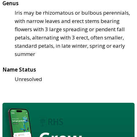
Genus
Iris may be rhizomatous or bulbous perennials,
with narrow leaves and erect stems bearing
flowers with 3 large spreading or pendent fall
petals, alternating with 3 erect, often smaller,
standard petals, in late winter, spring or early
summer
Name Status
Unresolved