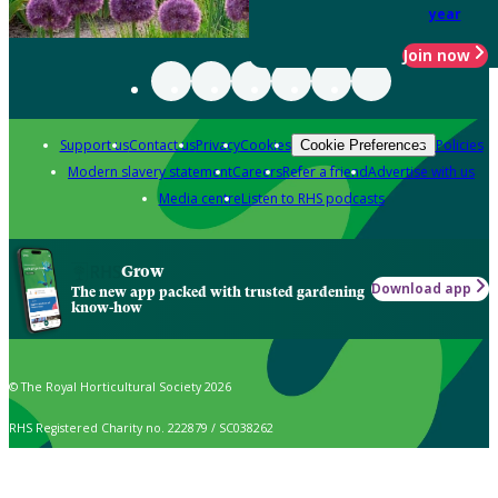
year
Join now
Support us
Contact us
Privacy
Cookies
Policies
Cookie Preferences
Modern slavery statement
Careers
Refer a friend
Advertise with us
Media centre
Listen to RHS podcasts
Grow
Download app
The new app packed with trusted gardening
know-how
© The Royal Horticultural Society 2026
RHS Registered Charity no. 222879 / SC038262