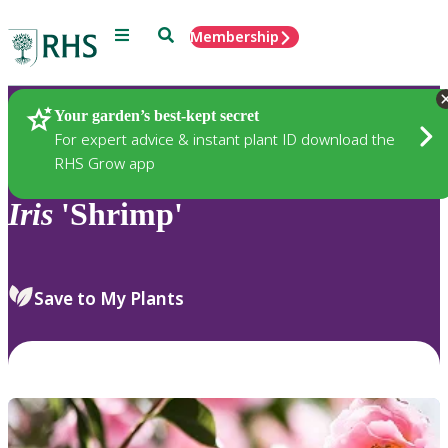
Menu
Search
Membership
Home
Plants
Your garden’s best-kept secret
For expert advice & instant plant ID download the
RHS Grow app
Iris
'Shrimp'
Save to My Plants