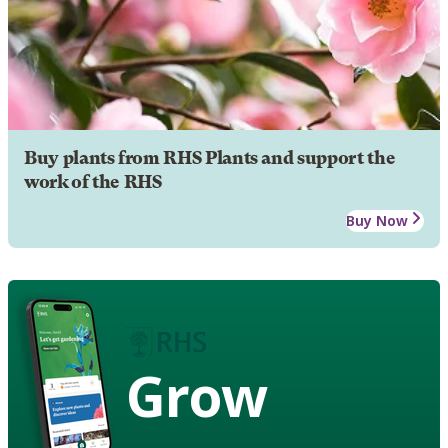
Buy plants from RHS Plants and support the
work of the RHS
Buy Now
Grow