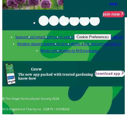
year
Join now
Support us
Contact us
Privacy
Cookies
Policies
Cookie Preferences
Modern slavery statement
Careers
Refer a friend
Advertise with us
Media centre
Listen to RHS podcasts
Grow
Download app
The new app packed with trusted gardening
know-how
© The Royal Horticultural Society 2026
RHS Registered Charity no. 222879 / SC038262