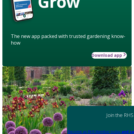
Grow
The new app packed with trusted gardening know-
how
Download app
Join the RHS
Become an RHS Member today
and sa