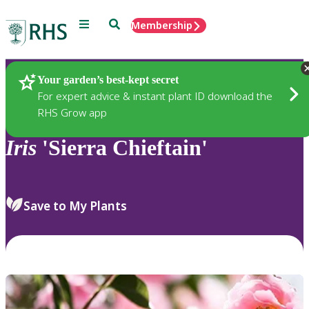
Menu
Search
Membership
Home
Plants
Your garden’s best-kept secret
For expert advice & instant plant ID download the
RHS Grow app
Iris
'Sierra Chieftain'
Save to My Plants