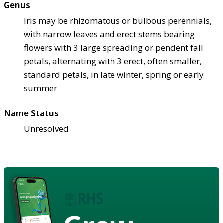
Genus
Iris may be rhizomatous or bulbous perennials,
with narrow leaves and erect stems bearing
flowers with 3 large spreading or pendent fall
petals, alternating with 3 erect, often smaller,
standard petals, in late winter, spring or early
summer
Name Status
Unresolved