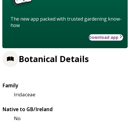
The new app packed with trusted gardening know-
how
Download app
Botanical Details
Family
Iridaceae
Native to GB/Ireland
No