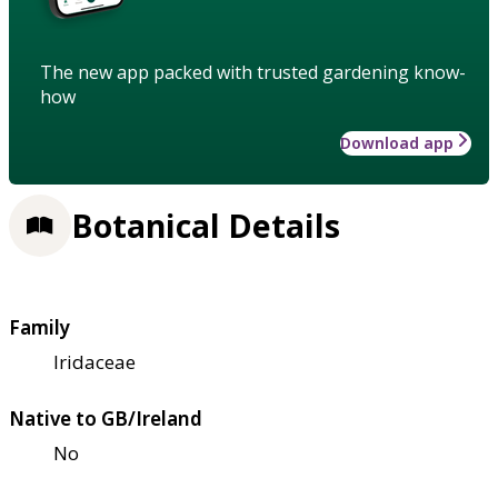
The new app packed with trusted gardening know-
how
Download app
Botanical Details
Family
Iridaceae
Native to GB/Ireland
No