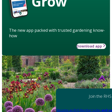
Grow
The new app packed with trusted gardening know-
how
Download app
Join the RHS
Become an RHS Member today
and sa