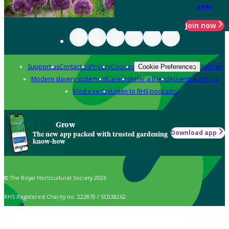
year
Join now
Support us
Contact us
Privacy
Cookies
Policies
Cookie Preferences
Modern slavery statement
Careers
Refer a friend
Advertise with us
Media centre
Listen to RHS podcasts
Grow
Download app
The new app packed with trusted gardening
know-how
© The Royal Horticultural Society 2026
RHS Registered Charity no. 222879 / SC038262