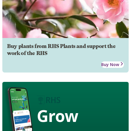
Buy plants from RHS Plants and support the
work of the RHS
Buy Now
Grow