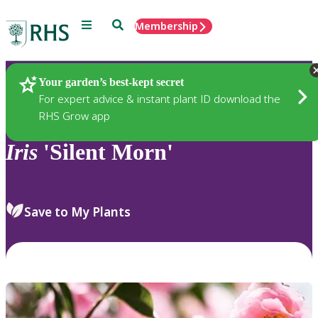
Menu
Search
Membership
Home
Plants
Your garden’s best-kept secret
For expert advice & instant plant ID download the
RHS Grow app
Iris
'Silent Morn'
Save to My Plants