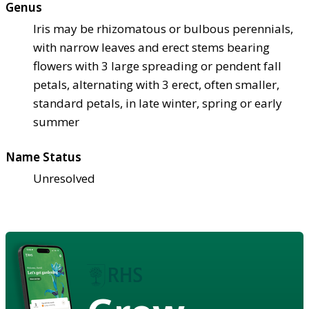
Genus
Iris may be rhizomatous or bulbous perennials,
with narrow leaves and erect stems bearing
flowers with 3 large spreading or pendent fall
petals, alternating with 3 erect, often smaller,
standard petals, in late winter, spring or early
summer
Name Status
Unresolved