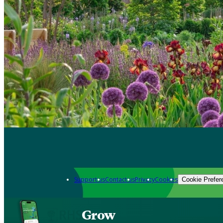
Support us
Contact us
Privacy
Cookies
Cookie Prefer
Grow