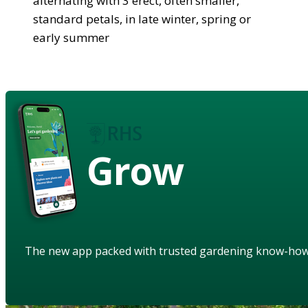
alternating with 3 erect, often smaller,
standard petals, in late winter, spring or
early summer
Grow
The new app packed with trusted gardening know-ho