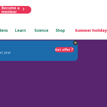
Become a
member
dens
Learn
Science
Shop
Summer holiday
Get offer
st year