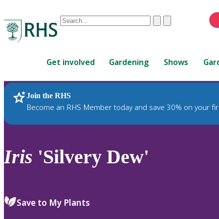
Conduct
Clear
Submit
a
When
search
autocomplete
Home
results
Get involved
Gardening
Shows
Gar
are
available,
use
Join the RHS
RHS Home
Plants
up
Become an RHS Member today and save 30% on your fir
and
down
arrows
to
Iris
'Silvery Dew'
review
and
enter
to
Save to My Plants
select.