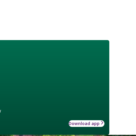
w
Download app