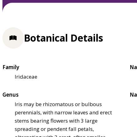
Botanical Details
Family
Na
Iridaceae
Genus
Na
Iris may be rhizomatous or bulbous
perennials, with narrow leaves and erect
stems bearing flowers with 3 large
spreading or pendent fall petals,