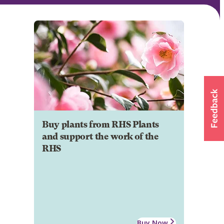
Buy plants from RHS Plants
and support the work of the
RHS
Buy Now