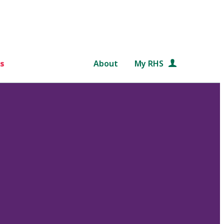
s
About
My RHS