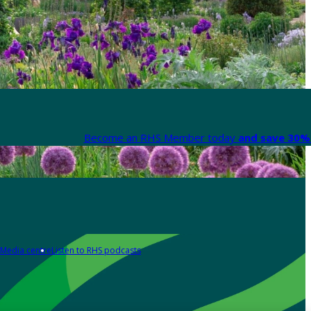
Become an RHS Member today
and save 30% 
Media centre
Listen to RHS podcasts