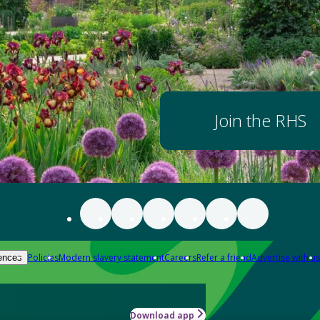
Join the RHS
Policies
Modern slavery statement
Careers
Refer a friend
Advertise with us
ences
Download app