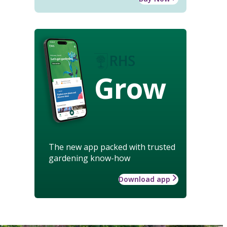
Grow
The new app packed with trusted
gardening know-how
Download app