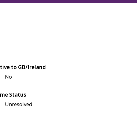
tive to GB/Ireland
No
me Status
Unresolved