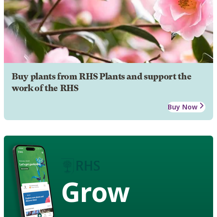
Buy plants from RHS Plants and support the
work of the RHS
Buy Now
Grow