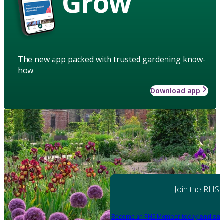
Grow
The new app packed with trusted gardening know-
how
Download app
Join the RHS
Become an RHS Member today
and sa