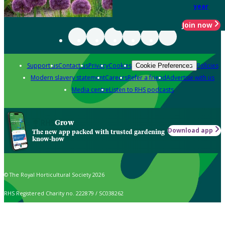
year
Join now
Support us
Contact us
Privacy
Cookies
Policies
Cookie Preferences
Modern slavery statement
Careers
Refer a friend
Advertise with us
Media centre
Listen to RHS podcasts
Grow
Download app
The new app packed with trusted gardening
know-how
© The Royal Horticultural Society 2026
RHS Registered Charity no. 222879 / SC038262