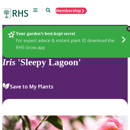
Menu
Search
Membership
Home
Plants
Your garden’s best-kept secret
For expert advice & instant plant ID download the
RHS Grow app
Iris
'Sleepy Lagoon'
Save to My Plants