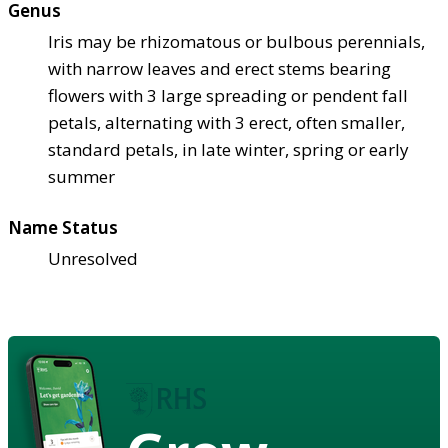
Genus
Iris may be rhizomatous or bulbous perennials,
with narrow leaves and erect stems bearing
flowers with 3 large spreading or pendent fall
petals, alternating with 3 erect, often smaller,
standard petals, in late winter, spring or early
summer
Name Status
Unresolved