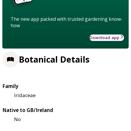
The new app packed with trusted gardening know-
how
Download app
Botanical Details
Family
Iridaceae
Native to GB/Ireland
No