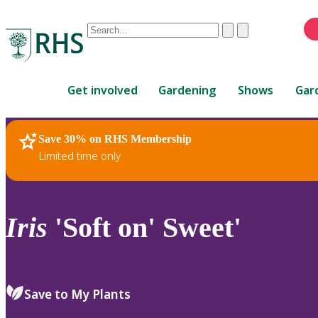
Conduct
Clear
Submit
a
When
search
autocomplete
Home
results
Get involved
Gardening
Shows
Gar
are
available,
use
Save 30% on RHS Membership
RHS Home
Plants
up
Limited time only
and
down
arrows
to
Iris
'Soft on' Sweet'
review
and
enter
to
Save to My Plants
select.