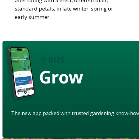
alternating with 3 erect, often smaller,
standard petals, in late winter, spring or
early summer
Grow
The new app packed with trusted gardening know-ho