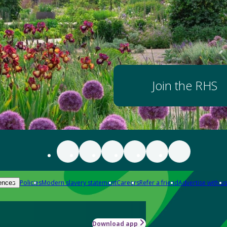
Join the RHS
Policies
Modern slavery statement
Careers
Refer a friend
Advertise with us
ences
Download app