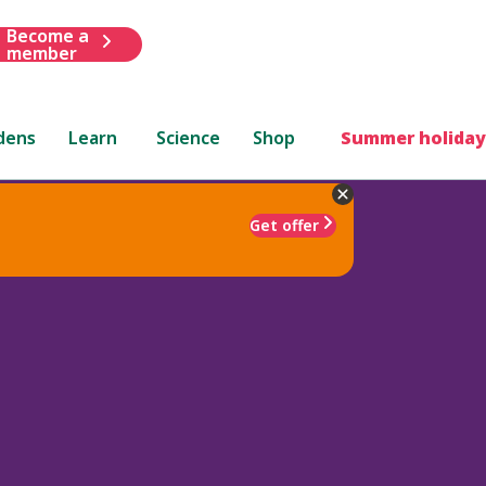
Become a
member
dens
Learn
Science
Shop
Summer holiday
Get offer