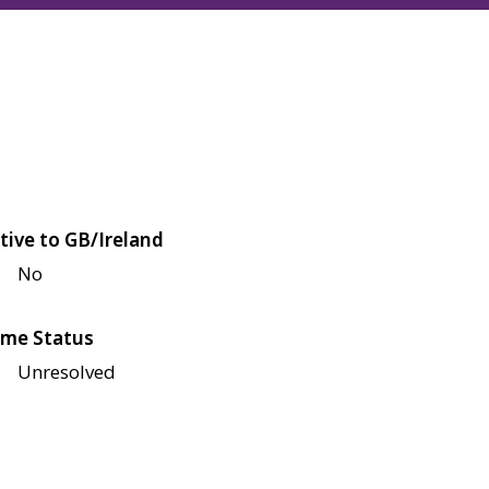
tive to GB/Ireland
No
me Status
Unresolved