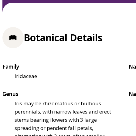
Botanical Details
Family
Na
Iridaceae
Genus
Na
Iris may be rhizomatous or bulbous
perennials, with narrow leaves and erect
stems bearing flowers with 3 large
spreading or pendent fall petals,