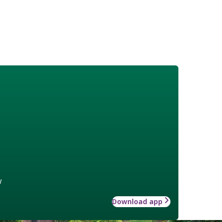
w
Download app