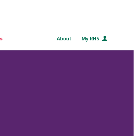
s
About
My RHS