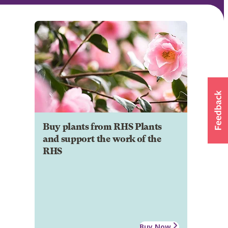
Buy plants from RHS Plants
and support the work of the
RHS
Buy Now