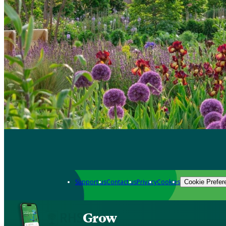
Support us
Contact us
Privacy
Cookies
Cookie Prefer
Grow