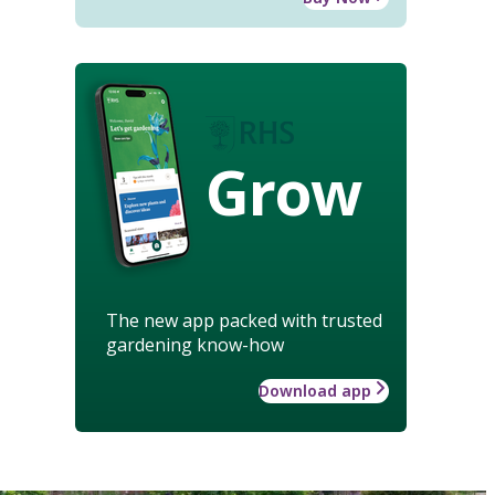
Grow
The new app packed with trusted
gardening know-how
Download app