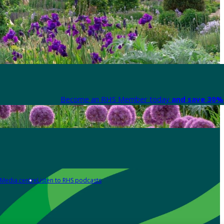
Become an RHS Member today
and save 30% 
Media centre
Listen to RHS podcasts