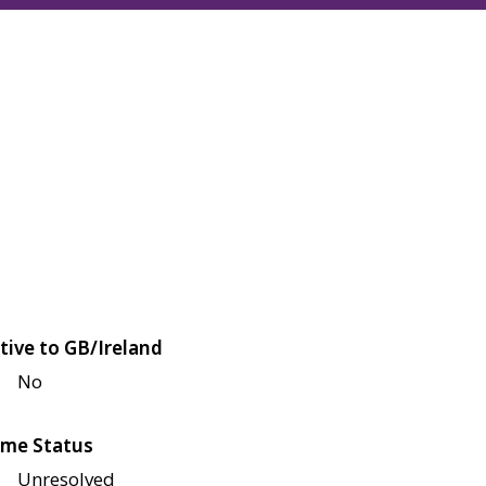
tive to GB/Ireland
No
me Status
Unresolved