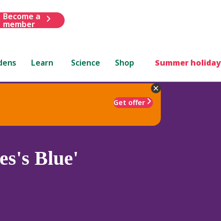
Become a
member
dens
Learn
Science
Shop
Summer holiday
Get offer
s's Blue'