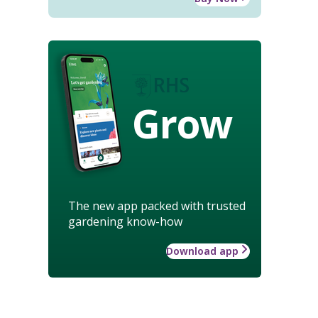
Grow
The new app packed with trusted
gardening know-how
Download app