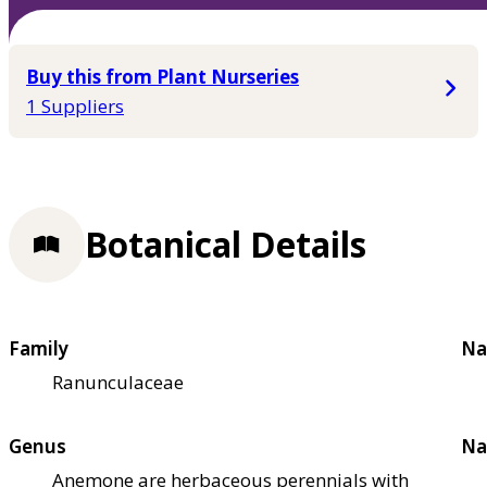
Buy this from Plant Nurseries
1 Suppliers
Botanical Details
Family
Na
Ranunculaceae
Genus
Na
Anemone are herbaceous perennials with