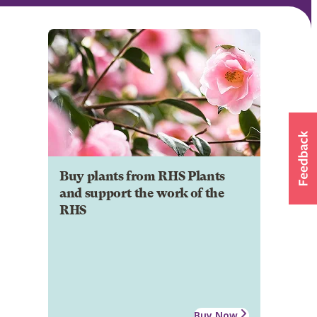
Buy plants from RHS Plants
and support the work of the
RHS
Buy Now