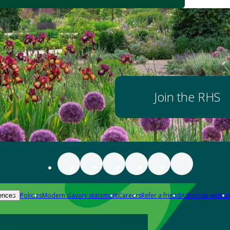
Join the RHS
Policies
Modern slavery statement
Careers
Refer a friend
Advertise with us
ences