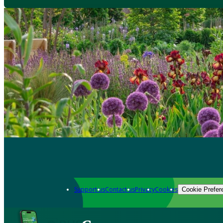
Support us
Contact us
Privacy
Cookies
Cookie Prefer