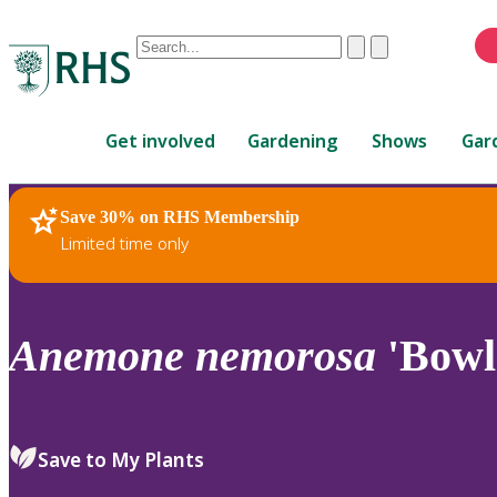
Conduct
Clear
Submit
a
When
search
autocomplete
Home
results
Get involved
Gardening
Shows
Gar
are
available,
use
Save 30% on RHS Membership
RHS Home
Plants
up
Limited time only
and
down
arrows
to
Anemone
nemorosa
'Bowle
review
and
enter
to
Save to My Plants
select.