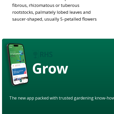
fibrous, rhizomatous or tuberous
rootstocks, palmately lobed leaves and
saucer-shaped, usually 5-petalled flowers
Grow
The new app packed with trusted gardening know-ho