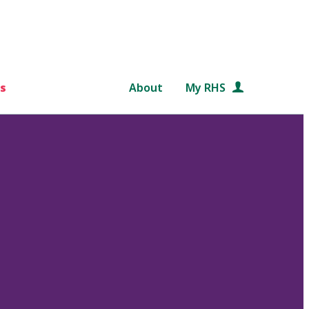
s
About
My RHS