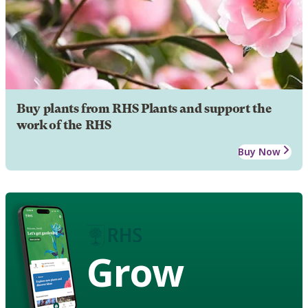
Buy plants from RHS Plants and support the
work of the RHS
Buy Now
Grow