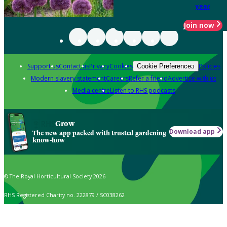
year
Join now
Support us
Contact us
Privacy
Cookies
Policies
Cookie Preferences
Modern slavery statement
Careers
Refer a friend
Advertise with us
Media centre
Listen to RHS podcasts
Grow
Download app
The new app packed with trusted gardening
know-how
© The Royal Horticultural Society 2026
RHS Registered Charity no. 222879 / SC038262