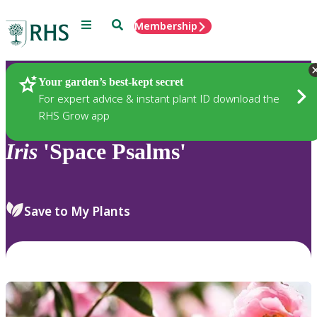
Menu
Search
Membership
Home
Plants
Your garden’s best-kept secret
For expert advice & instant plant ID download the
RHS Grow app
Iris
'Space Psalms'
Save to My Plants