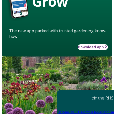
Grow
The new app packed with trusted gardening know-
how
Download app
Join the RHS
Become an RHS Member today
and sa