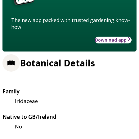
The new app packed with trusted gardening know-
how
Download app
Botanical Details
Family
Iridaceae
Native to GB/Ireland
No