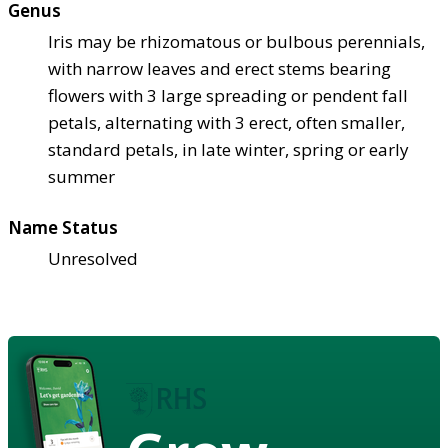
Genus
Iris may be rhizomatous or bulbous perennials,
with narrow leaves and erect stems bearing
flowers with 3 large spreading or pendent fall
petals, alternating with 3 erect, often smaller,
standard petals, in late winter, spring or early
summer
Name Status
Unresolved