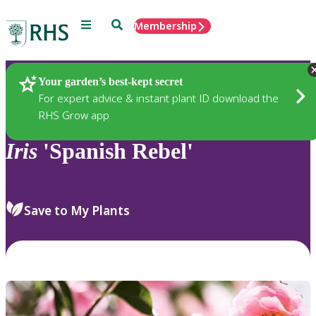
Menu
Search
Membership
Home
Plants
Your garden’s best-kept secret
For expert advice & instant plant ID download the
RHS Grow app
Iris
'Spanish Rebel'
Save to My Plants