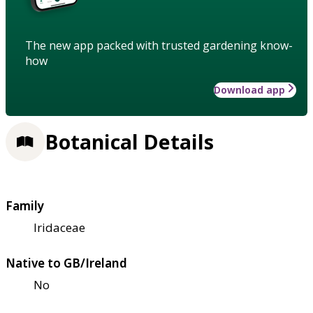
The new app packed with trusted gardening know-
how
Download app
Botanical Details
Family
Iridaceae
Native to GB/Ireland
No