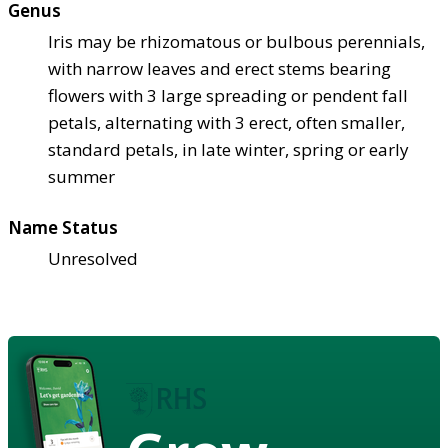
Genus
Iris may be rhizomatous or bulbous perennials,
with narrow leaves and erect stems bearing
flowers with 3 large spreading or pendent fall
petals, alternating with 3 erect, often smaller,
standard petals, in late winter, spring or early
summer
Name Status
Unresolved