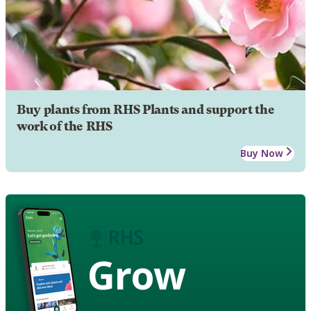
Buy plants from RHS Plants and support the
work of the RHS
Buy Now
Grow