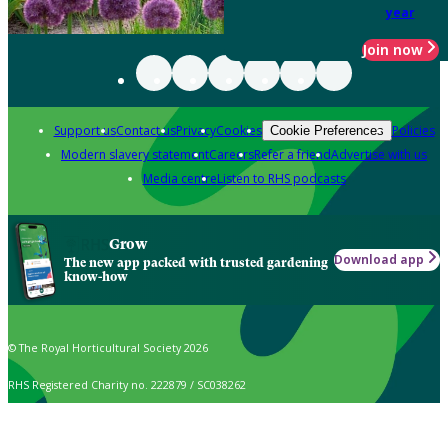
year
Join now
Support us
Contact us
Privacy
Cookies
Policies
Cookie Preferences
Modern slavery statement
Careers
Refer a friend
Advertise with us
Media centre
Listen to RHS podcasts
Grow
Download app
The new app packed with trusted gardening
know-how
© The Royal Horticultural Society 2026
RHS Registered Charity no. 222879 / SC038262