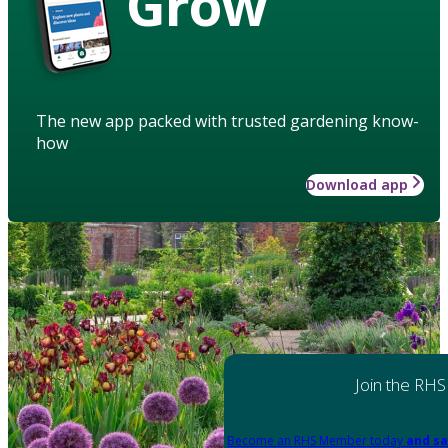
Grow
The new app packed with trusted gardening know-
how
Download app
Join the RHS
Become an RHS Member today
and sa