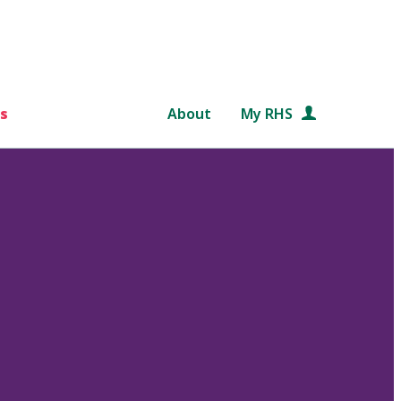
s
About
My RHS