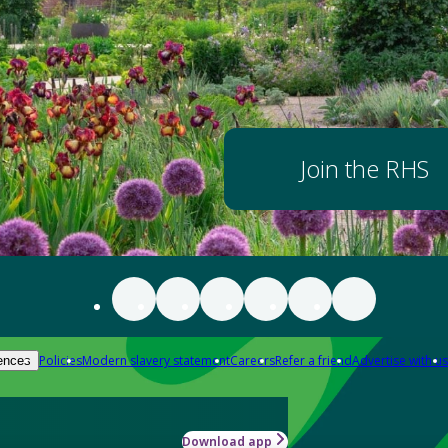
Join the RHS
Policies
Modern slavery statement
Careers
Refer a friend
Advertise with us
ences
Download app