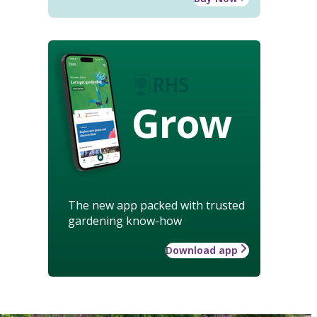
Grow
The new app packed with trusted
gardening know-how
Download app