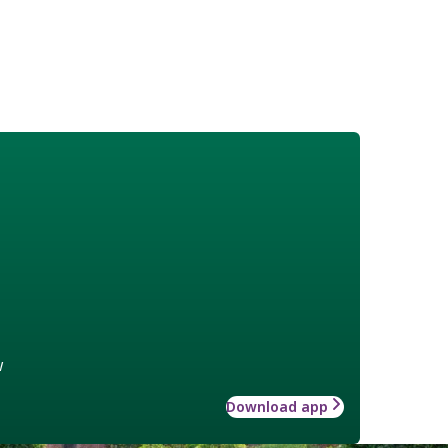
w
Download app