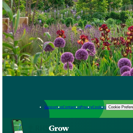
Support us
Contact us
Privacy
Cookies
Cookie Prefer
Grow