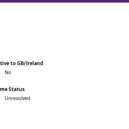
tive to GB/Ireland
No
me Status
Unresolved