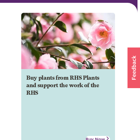
Buy plants from RHS Plants
and support the work of the
RHS
Buy Now