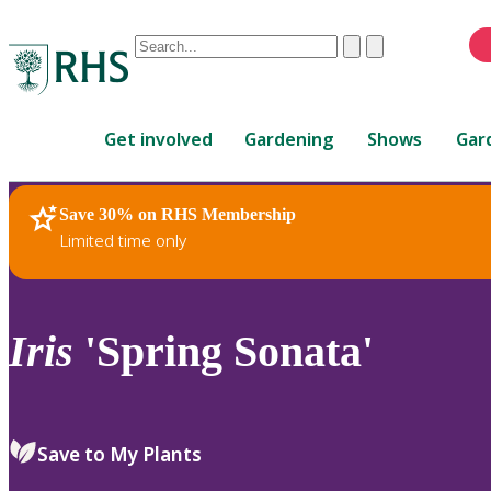
Conduct
Clear
Submit
a
When
search
autocomplete
Home
results
Get involved
Gardening
Shows
Gar
are
available,
use
Save 30% on RHS Membership
RHS Home
Plants
up
Limited time only
and
down
arrows
to
Iris
'Spring Sonata'
review
and
enter
to
Save to My Plants
select.