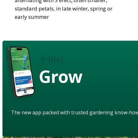
alternating with 3 erect, often smaller,
standard petals, in late winter, spring or
early summer
Grow
The new app packed with trusted gardening know-ho