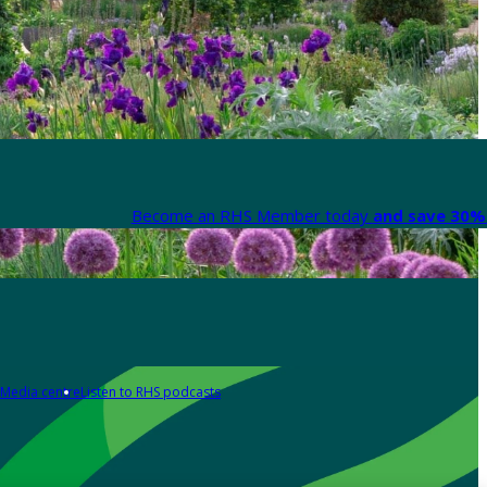
Become an RHS Member today
and save 30% 
Media centre
Listen to RHS podcasts