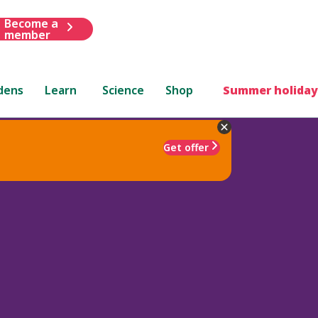
Become a
member
dens
Learn
Science
Shop
Summer holiday
Get offer