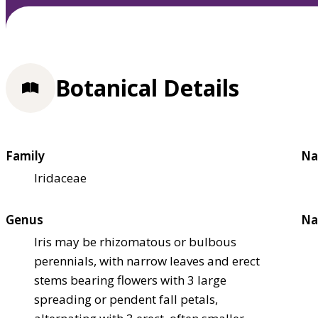
Botanical Details
Family
Na
Iridaceae
Genus
Na
Iris may be rhizomatous or bulbous
perennials, with narrow leaves and erect
stems bearing flowers with 3 large
spreading or pendent fall petals,