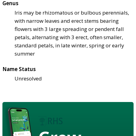
Genus
Iris may be rhizomatous or bulbous perennials,
with narrow leaves and erect stems bearing
flowers with 3 large spreading or pendent fall
petals, alternating with 3 erect, often smaller,
standard petals, in late winter, spring or early
summer
Name Status
Unresolved