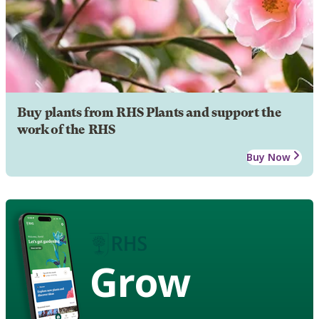
Buy plants from RHS Plants and support the
work of the RHS
Buy Now
Grow