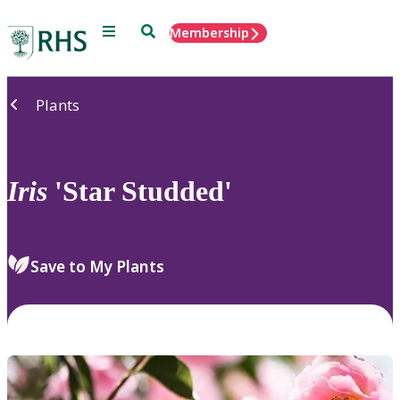
Menu
Search
Membership
Home
Plants
Iris
'Star Studded'
Save to My Plants