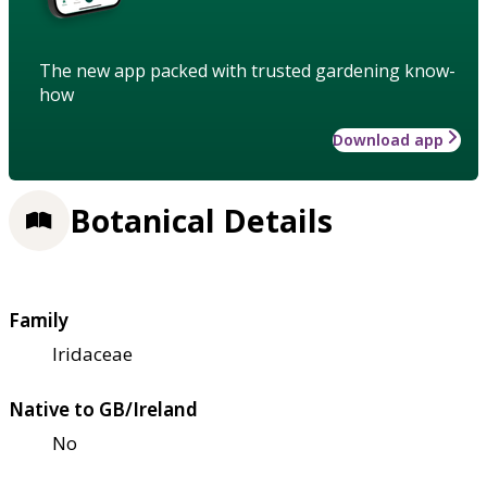
The new app packed with trusted gardening know-
how
Download app
Botanical Details
Family
Iridaceae
Native to GB/Ireland
No