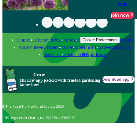
year
Join now
Support us
Contact us
Privacy
Cookies
Policies
Cookie Preferences
Modern slavery statement
Careers
Refer a friend
Advertise with us
Media centre
Listen to RHS podcasts
Grow
Download app
The new app packed with trusted gardening
know-how
© The Royal Horticultural Society 2026
RHS Registered Charity no. 222879 / SC038262