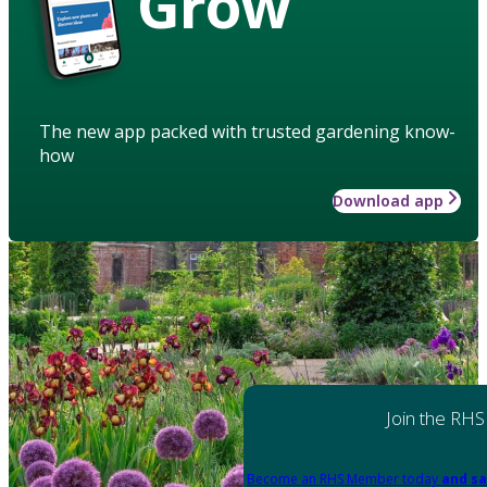
Grow
The new app packed with trusted gardening know-
how
Download app
Join the RHS
Become an RHS Member today
and sa