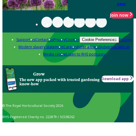
year
Join now
Support us
Contact us
Privacy
Cookies
Policies
Cookie Preferences
Modern slavery statement
Careers
Refer a friend
Advertise with us
Media centre
Listen to RHS podcasts
Grow
Download app
The new app packed with trusted gardening
know-how
© The Royal Horticultural Society 2026
RHS Registered Charity no. 222879 / SC038262