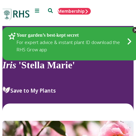
Menu
Search
Membership
Home
Plants
Your garden’s best-kept secret
For expert advice & instant plant ID download the
RHS Grow app
Iris
'Stella Marie'
Save to My Plants