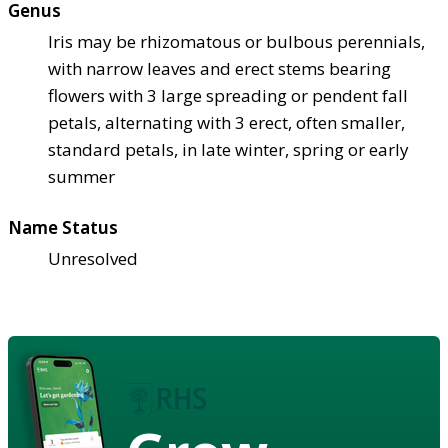
Genus
Iris may be rhizomatous or bulbous perennials,
with narrow leaves and erect stems bearing
flowers with 3 large spreading or pendent fall
petals, alternating with 3 erect, often smaller,
standard petals, in late winter, spring or early
summer
Name Status
Unresolved