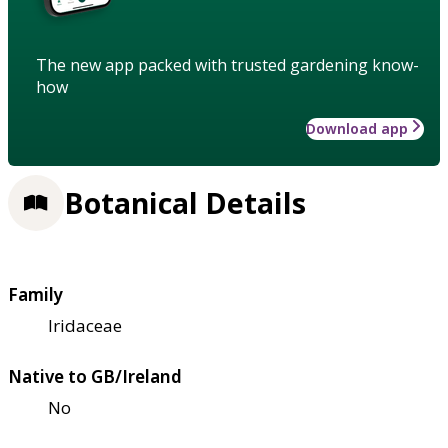
The new app packed with trusted gardening know-
how
Download app
Botanical Details
Family
Iridaceae
Native to GB/Ireland
No