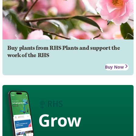
Buy plants from RHS Plants and support the
work of the RHS
Buy Now
Grow