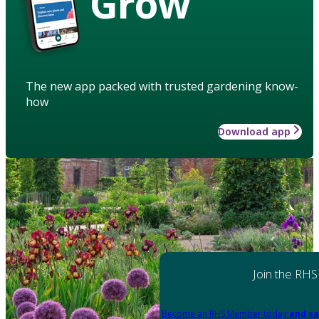
Grow
The new app packed with trusted gardening know-
how
Download app
Join the RHS
Become an RHS Member today
and sa