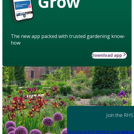
Grow
The new app packed with trusted gardening know-
how
Download app
Join the RHS
Become an RHS Member today
and sa