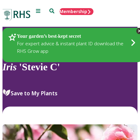
Menu
Search
Membership
Home
Plants
Your garden’s best-kept secret
For expert advice & instant plant ID download the
RHS Grow app
Iris
'Stevie C'
Save to My Plants