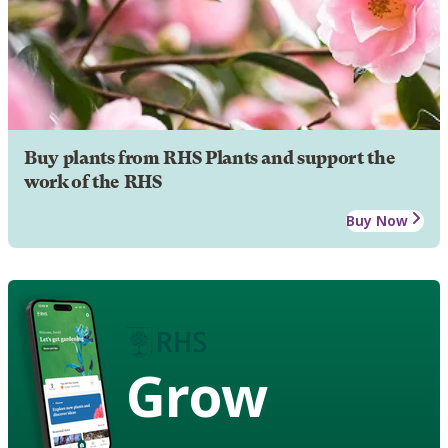
Buy plants from RHS Plants and support the
work of the RHS
Buy Now
Grow