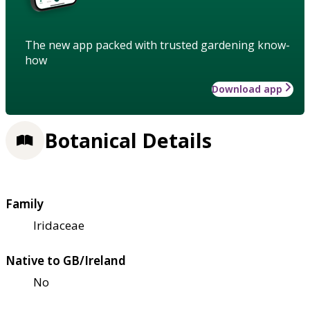
The new app packed with trusted gardening know-
how
Download app
Botanical Details
Family
Iridaceae
Native to GB/Ireland
No