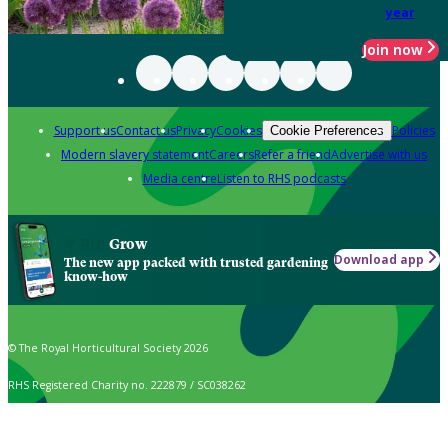
year
Join now
Support us
Contact us
Privacy
Cookies
Policies
Cookie Preferences
Modern slavery statement
Careers
Refer a friend
Advertise with us
Media centre
Listen to RHS podcasts
Grow
Download app
The new app packed with trusted gardening
know-how
© The Royal Horticultural Society 2026
RHS Registered Charity no. 222879 / SC038262