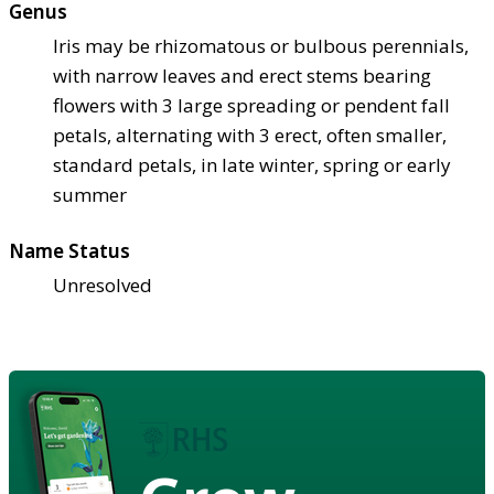
Genus
Iris may be rhizomatous or bulbous perennials,
with narrow leaves and erect stems bearing
flowers with 3 large spreading or pendent fall
petals, alternating with 3 erect, often smaller,
standard petals, in late winter, spring or early
summer
Name Status
Unresolved