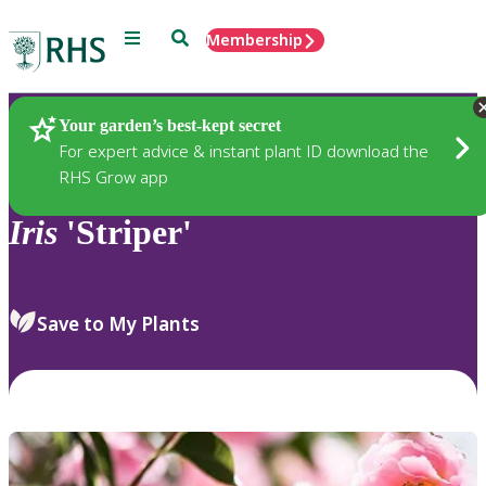
Menu
Search
Membership
Home
Plants
Your garden’s best-kept secret
For expert advice & instant plant ID download the
RHS Grow app
Iris
'Striper'
Save to My Plants