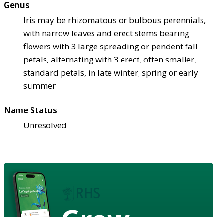
Genus
Iris may be rhizomatous or bulbous perennials,
with narrow leaves and erect stems bearing
flowers with 3 large spreading or pendent fall
petals, alternating with 3 erect, often smaller,
standard petals, in late winter, spring or early
summer
Name Status
Unresolved