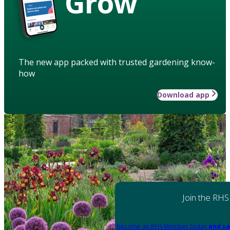
Grow
The new app packed with trusted gardening know-
how
Download app
Join the RHS
Become an RHS Member today
and sa