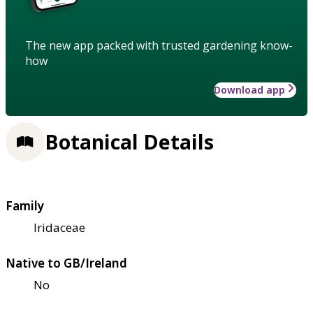
The new app packed with trusted gardening know-
how
Download app
Botanical Details
Family
Iridaceae
Native to GB/Ireland
No