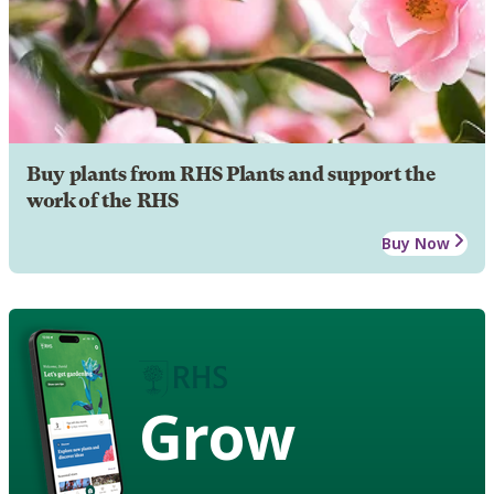
Buy plants from RHS Plants and support the
work of the RHS
Buy Now
Grow