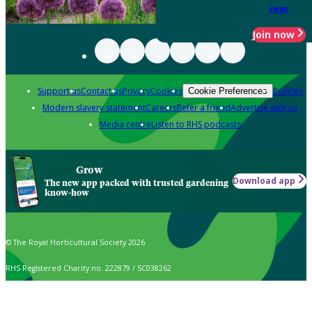
year
Join now
Support us
Contact us
Privacy
Cookies
Policies
Cookie Preferences
Modern slavery statement
Careers
Refer a friend
Advertise with us
Media centre
Listen to RHS podcasts
Grow
Download app
The new app packed with trusted gardening
know-how
© The Royal Horticultural Society 2026
RHS Registered Charity no. 222879 / SC038262