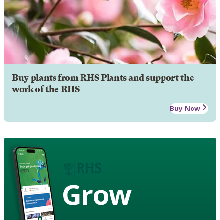
Buy plants from RHS Plants and support the
work of the RHS
Buy Now
Grow