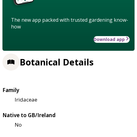
The new app packed with trusted gardening know-
how
Download app
Botanical Details
Family
Iridaceae
Native to GB/Ireland
No