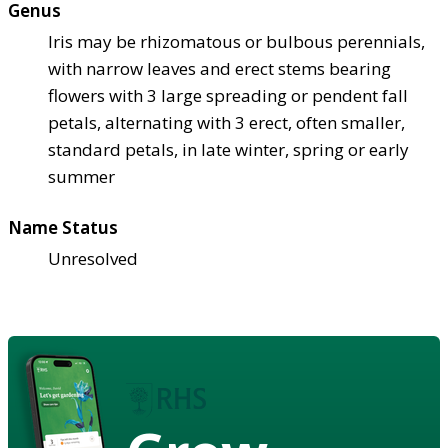
Genus
Iris may be rhizomatous or bulbous perennials,
with narrow leaves and erect stems bearing
flowers with 3 large spreading or pendent fall
petals, alternating with 3 erect, often smaller,
standard petals, in late winter, spring or early
summer
Name Status
Unresolved