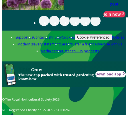
year
Join now
Support us
Contact us
Privacy
Cookies
Policies
Cookie Preferences
Modern slavery statement
Careers
Refer a friend
Advertise with us
Media centre
Listen to RHS podcasts
Grow
Download app
The new app packed with trusted gardening
know-how
© The Royal Horticultural Society 2026
RHS Registered Charity no. 222879 / SC038262