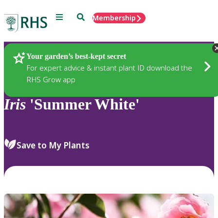
Menu
Search
Membership
Home
Plants
Your garden’s best-kept secret
For expert advice & instant plant ID download the
RHS Grow app
Iris
'Summer White'
Save to My Plants