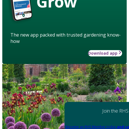
Grow
The new app packed with trusted gardening know-
how
Download app
Join the RHS
Become an RHS Member today
and sa