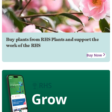
Buy plants from RHS Plants and support the
work of the RHS
Buy Now
Grow