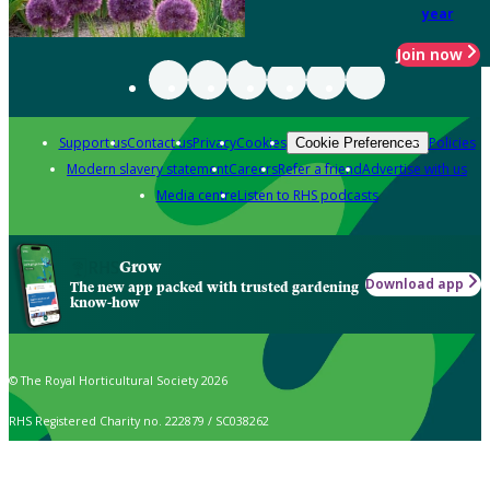
year
Join now
Support us
Contact us
Privacy
Cookies
Policies
Cookie Preferences
Modern slavery statement
Careers
Refer a friend
Advertise with us
Media centre
Listen to RHS podcasts
Grow
Download app
The new app packed with trusted gardening
know-how
© The Royal Horticultural Society 2026
RHS Registered Charity no. 222879 / SC038262