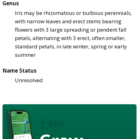
Genus
Iris may be rhizomatous or bulbous perennials,
with narrow leaves and erect stems bearing
flowers with 3 large spreading or pendent fall
petals, alternating with 3 erect, often smaller,
standard petals, in late winter, spring or early
summer
Name Status
Unresolved