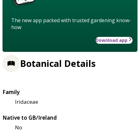
The new app packed with trusted gardening know-
how
Download app
Botanical Details
Family
Iridaceae
Native to GB/Ireland
No