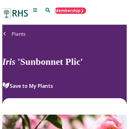
Menu
Search
Membership
Home
Plants
Iris
'Sunbonnet Plic'
Save to My Plants