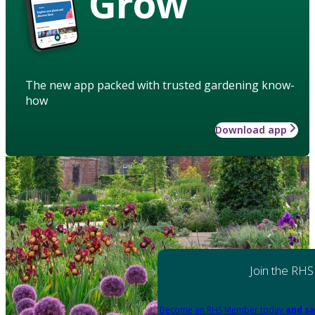
Grow
The new app packed with trusted gardening know-
how
Download app
Join the RHS
Become an RHS Member today
and sa