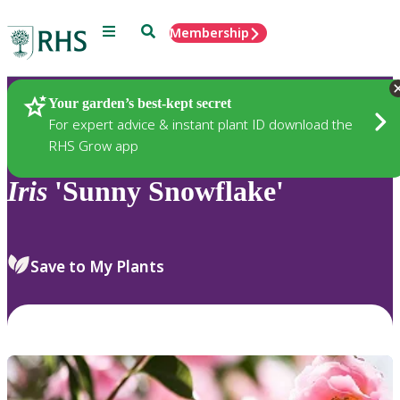
Menu
Search
Membership
Home
Plants
Your garden’s best-kept secret
For expert advice & instant plant ID download the
RHS Grow app
Iris
'Sunny Snowflake'
Save to My Plants