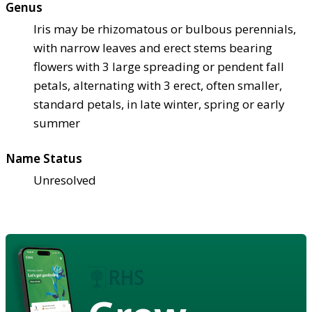
Genus
Iris may be rhizomatous or bulbous perennials,
with narrow leaves and erect stems bearing
flowers with 3 large spreading or pendent fall
petals, alternating with 3 erect, often smaller,
standard petals, in late winter, spring or early
summer
Name Status
Unresolved