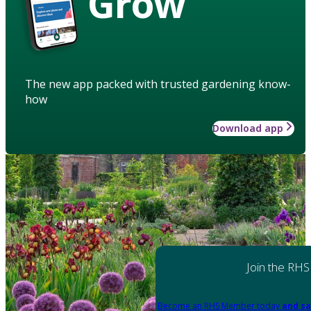
Grow
The new app packed with trusted gardening know-
how
Download app
Join the RHS
Become an RHS Member today
and sa