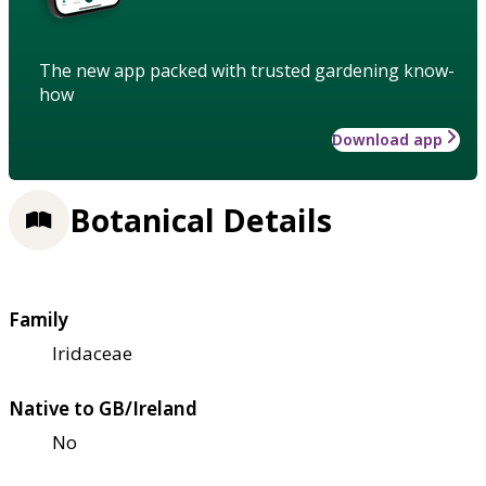
The new app packed with trusted gardening know-
how
Download app
Botanical Details
Family
Iridaceae
Native to GB/Ireland
No