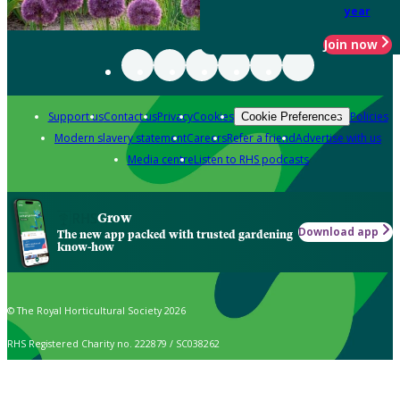
year
Join now
Support us
Contact us
Privacy
Cookies
Policies
Cookie Preferences
Modern slavery statement
Careers
Refer a friend
Advertise with us
Media centre
Listen to RHS podcasts
Grow
Download app
The new app packed with trusted gardening
know-how
© The Royal Horticultural Society 2026
RHS Registered Charity no. 222879 / SC038262