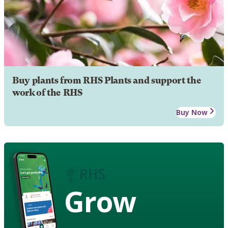
Buy plants from RHS Plants and support the
work of the RHS
Buy Now
Grow