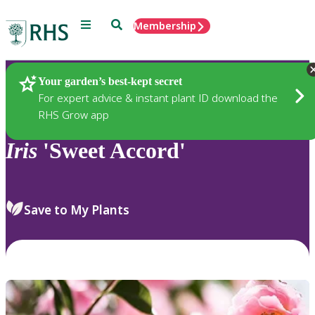
Menu
Search
Membership
Home
Plants
Your garden’s best-kept secret
For expert advice & instant plant ID download the
RHS Grow app
Iris
'Sweet Accord'
Save to My Plants