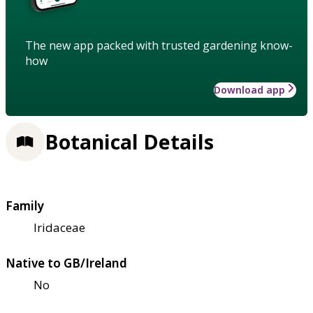
The new app packed with trusted gardening know-
how
Download app
Botanical Details
Family
Iridaceae
Native to GB/Ireland
No