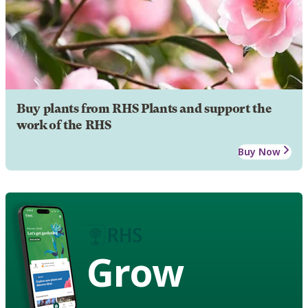
Buy plants from RHS Plants and support the
work of the RHS
Buy Now
Grow