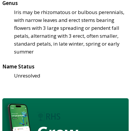
Genus
Iris may be rhizomatous or bulbous perennials,
with narrow leaves and erect stems bearing
flowers with 3 large spreading or pendent fall
petals, alternating with 3 erect, often smaller,
standard petals, in late winter, spring or early
summer
Name Status
Unresolved