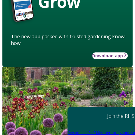
Grow
The new app packed with trusted gardening know-
how
Download app
Join the RHS
Become an RHS Member today
and sa