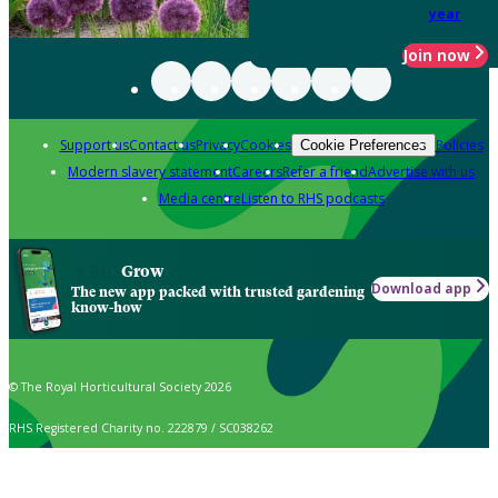
year
Join now
Support us
Contact us
Privacy
Cookies
Policies
Cookie Preferences
Modern slavery statement
Careers
Refer a friend
Advertise with us
Media centre
Listen to RHS podcasts
Grow
Download app
The new app packed with trusted gardening
know-how
© The Royal Horticultural Society 2026
RHS Registered Charity no. 222879 / SC038262