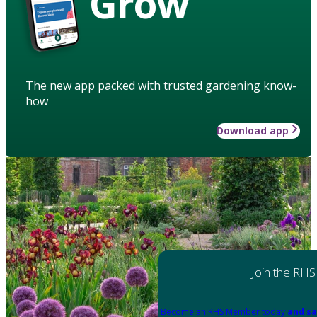
Grow
The new app packed with trusted gardening know-
how
Download app
Join the RHS
Become an RHS Member today
and sa