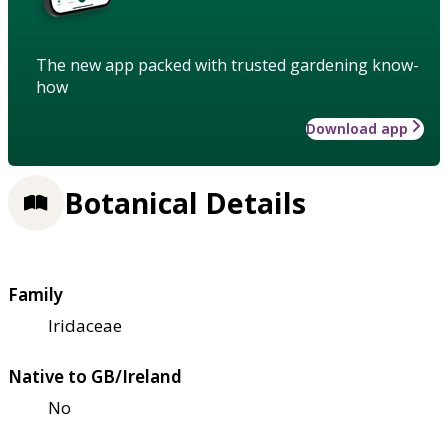
The new app packed with trusted gardening know-
how
Download app
Botanical Details
Family
Iridaceae
Native to GB/Ireland
No