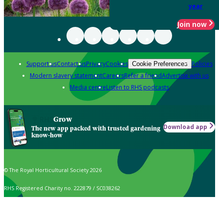
year
Join now
Support us
Contact us
Privacy
Cookies
Policies
Cookie Preferences
Modern slavery statement
Careers
Refer a friend
Advertise with us
Media centre
Listen to RHS podcasts
Grow
Download app
The new app packed with trusted gardening
know-how
© The Royal Horticultural Society 2026
RHS Registered Charity no. 222879 / SC038262