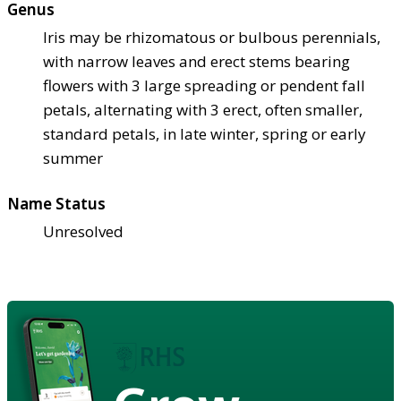
Genus
Iris may be rhizomatous or bulbous perennials,
with narrow leaves and erect stems bearing
flowers with 3 large spreading or pendent fall
petals, alternating with 3 erect, often smaller,
standard petals, in late winter, spring or early
summer
Name Status
Unresolved