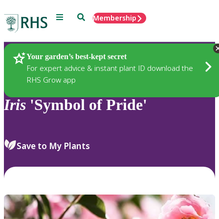
Menu
Search
Membership
Home
Plants
Your garden’s best-kept secret
For expert advice & instant plant ID download the
RHS Grow app
Iris
'Symbol of Pride'
Save to My Plants