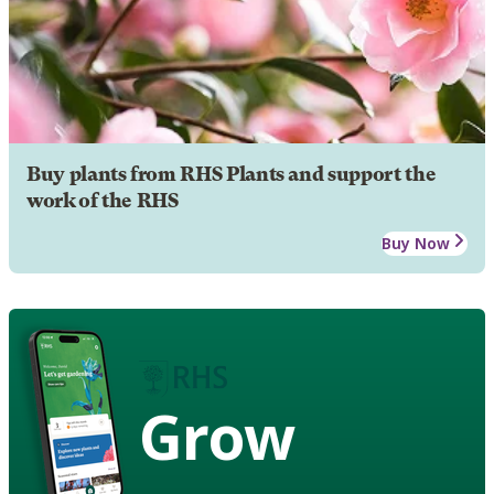
Buy plants from RHS Plants and support the
work of the RHS
Buy Now
Grow