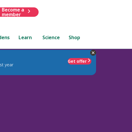
Become a
member
dens
Learn
Science
Shop
Get offer
st year