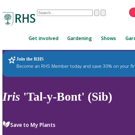
Conduct
Clear
Submit
a
When
search
autocomplete
Home
results
Get involved
Gardening
Shows
Gar
are
available,
use
Join the RHS
RHS Home
Plants
up
Become an RHS Member today and save 30% on your fir
and
down
arrows
to
Iris
'Tal-y-Bont' (Sib)
review
and
enter
to
Save to My Plants
select.