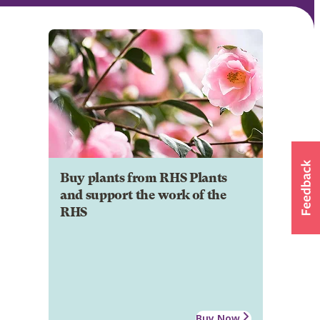
Buy plants from RHS Plants
and support the work of the
RHS
Buy Now