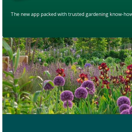
The new app packed with trusted gardening know-ho