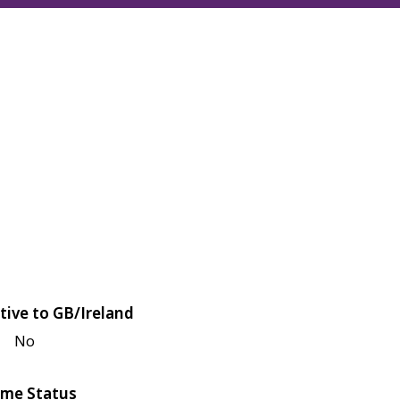
tive to GB/Ireland
No
me Status