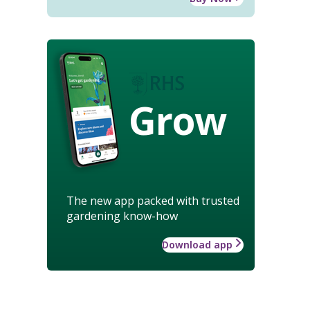
Grow
The new app packed with trusted
gardening know-how
Download app