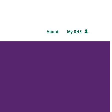
About
My RHS