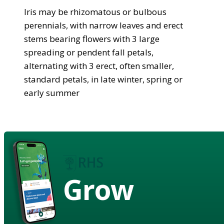
Iris may be rhizomatous or bulbous
perennials, with narrow leaves and erect
stems bearing flowers with 3 large
spreading or pendent fall petals,
alternating with 3 erect, often smaller,
standard petals, in late winter, spring or
early summer
Grow