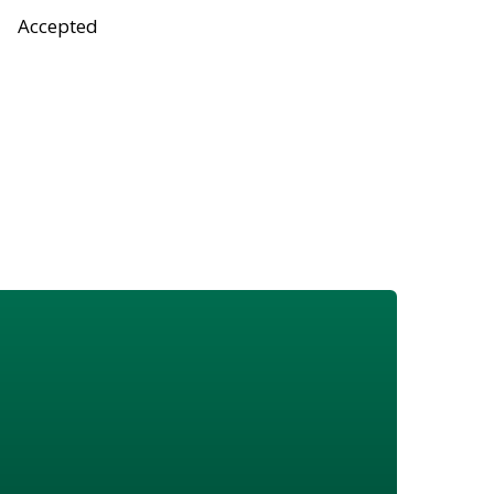
Accepted