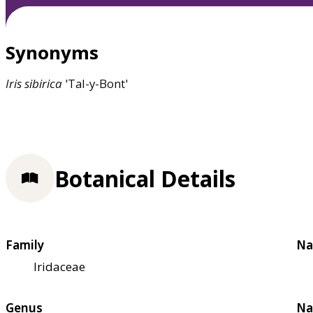
Synonyms
Iris
sibirica
'Tal-y-Bont'
Botanical Details
Family
Na
Iridaceae
Genus
Na