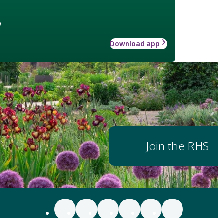
w
Download app
Join the RHS