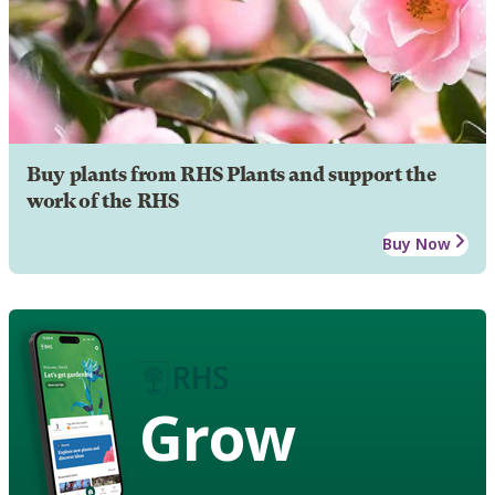
Buy plants from RHS Plants and support the
work of the RHS
Buy Now
Grow