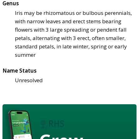
Genus
Iris may be rhizomatous or bulbous perennials,
with narrow leaves and erect stems bearing
flowers with 3 large spreading or pendent fall
petals, alternating with 3 erect, often smaller,
standard petals, in late winter, spring or early
summer
Name Status
Unresolved