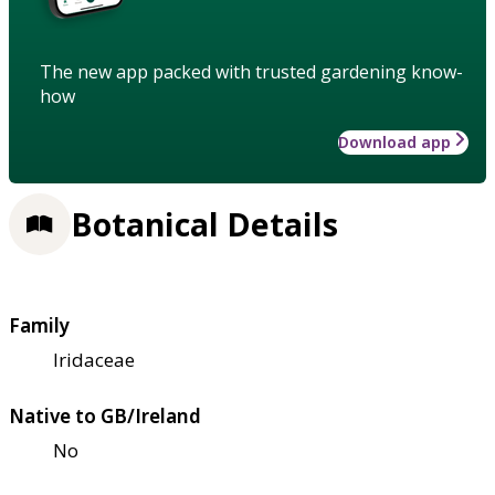
The new app packed with trusted gardening know-
how
Download app
Botanical Details
Family
Iridaceae
Native to GB/Ireland
No