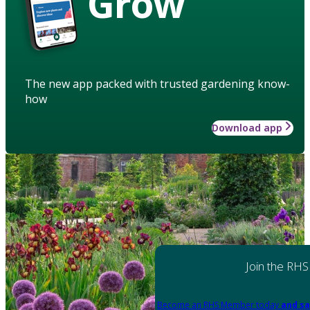
Grow
The new app packed with trusted gardening know-
how
Download app
Join the RHS
Become an RHS Member today
and sa