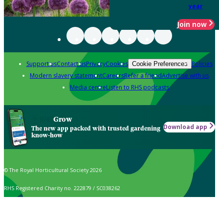
year
Join now
Support us
Contact us
Privacy
Cookies
Policies
Cookie Preferences
Modern slavery statement
Careers
Refer a friend
Advertise with us
Media centre
Listen to RHS podcasts
Grow
Download app
The new app packed with trusted gardening
know-how
© The Royal Horticultural Society 2026
RHS Registered Charity no. 222879 / SC038262