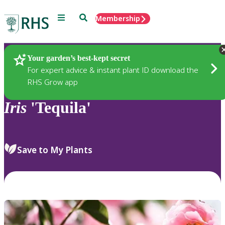
Menu
Search
Membership
Home
Plants
Your garden’s best-kept secret
For expert advice & instant plant ID download the
RHS Grow app
Iris
'Tequila'
Save to My Plants